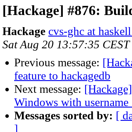
[Hackage] #876: Build 
Hackage
cvs-ghc at haskell
Sat Aug 20 13:57:35 CEST
Previous message:
[Hack
feature to hackagedb
Next message:
[Hackage]
Windows with username 
Messages sorted by:
[ d
]