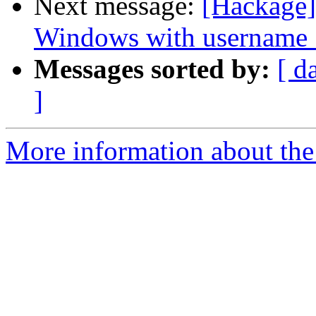
Next message:
[Hackage]
Windows with username 
Messages sorted by:
[ d
]
More information about the 