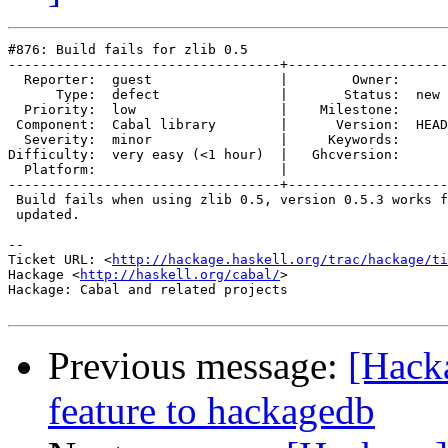
#876: Build fails for zlib 0.5

----------------------------------+--------------------
  Reporter:  guest                |        Owner:      

      Type:  defect               |       Status:  new 

  Priority:  low                  |    Milestone:      

 Component:  Cabal library        |      Version:  HEAD

  Severity:  minor                |     Keywords:      

Difficulty:  very easy (<1 hour)  |   Ghcversion:      

  Platform:                       |  

----------------------------------+--------------------
 Build fails when using zlib 0.5, version 0.5.3 works f
 updated.

-- 

Ticket URL: <
http://hackage.haskell.org/trac/hackage/ti
Hackage <
http://haskell.org/cabal/
>

Hackage: Cabal and related projects

Previous message:
[Hack
feature to hackagedb