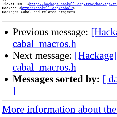
-- 

Ticket URL: <
http://hackage.haskell.org/trac/hackage/ti
Hackage <
http://haskell.org/cabal/
>

Hackage: Cabal and related projects

Previous message:
[Hack
cabal_macros.h
Next message:
[Hackage]
cabal_macros.h
Messages sorted by:
[ d
]
More information about the 