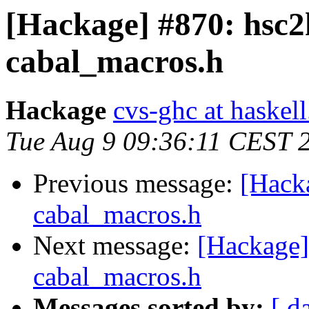
[Hackage] #870: hsc2
cabal_macros.h
Hackage
cvs-ghc at haskell
Tue Aug 9 09:36:11 CEST 
Previous message:
[Hack
cabal_macros.h
Next message:
[Hackage]
cabal_macros.h
Messages sorted by:
[ d