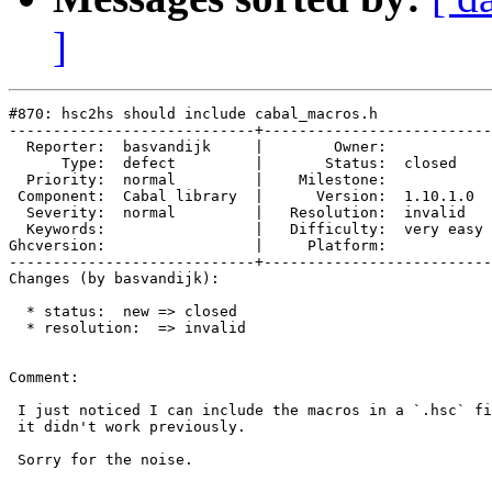
]
#870: hsc2hs should include cabal_macros.h

----------------------------+--------------------------
  Reporter:  basvandijk     |        Owner:            
      Type:  defect         |       Status:  closed    
  Priority:  normal         |    Milestone:            
 Component:  Cabal library  |      Version:  1.10.1.0  
  Severity:  normal         |   Resolution:  invalid   
  Keywords:                 |   Difficulty:  very easy 
Ghcversion:                 |     Platform:            
----------------------------+--------------------------
Changes (by basvandijk):

  * status:  new => closed

  * resolution:  => invalid

Comment:

 I just noticed I can include the macros in a `.hsc` fi
 it didn't work previously.

 Sorry for the noise.
