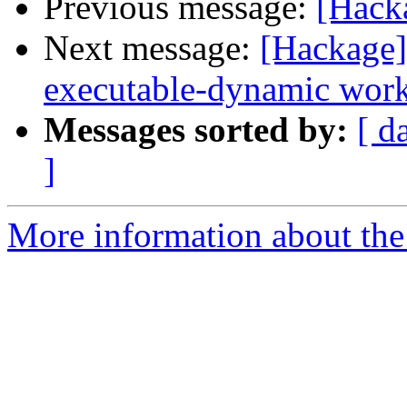
Previous message:
[Hacka
Next message:
[Hackage]
executable-dynamic work
Messages sorted by:
[ d
]
More information about the 