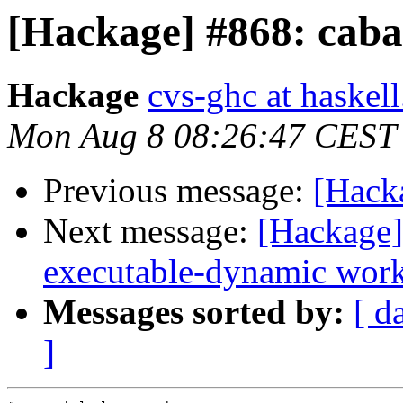
[Hackage] #868: caba
Hackage
cvs-ghc at haskell
Mon Aug 8 08:26:47 CEST
Previous message:
[Hacka
Next message:
[Hackage]
executable-dynamic work
Messages sorted by:
[ d
]