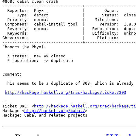
#868: cabal clean crash

---------------------------------+---------------------
  Reporter:  Phyx                |        Owner:       
      Type:  defect              |       Status:  close
  Priority:  normal              |    Milestone:       
 Component:  cabal-install tool  |      Version:  1.8.0
  Severity:  normal              |   Resolution:  dupli
  Keywords:                      |   Difficulty:  unkno
Ghcversion:                      |     Platform:       
---------------------------------+---------------------
Changes (by Phyx):

  * status:  new => closed

  * resolution:  => duplicate

Comment:

 This seems to be a duplicate of 303, which is already 
http://hackage.haskell.org/trac/hackage/ticket/303
-- 

Ticket URL: <
http://hackage.haskell.org/trac/hackage/ti
Hackage <
http://haskell.org/cabal/
>

Hackage: Cabal and related projects
