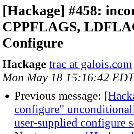
[Hackage] #458: incon
CPPFLAGS, LDFLAGS 
Configure
Hackage
trac at galois.com
Mon May 18 15:16:42 EDT
Previous message:
[Hack
configure" unconditionall
user-supplied configure s