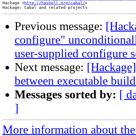
Hackage <
http://haskell.org/cabal/
>

Previous message:
[Hack
configure" unconditionall
user-supplied configure s
Next message:
[Hackage] 
between executable build
Messages sorted by:
[ d
]
More information about the 