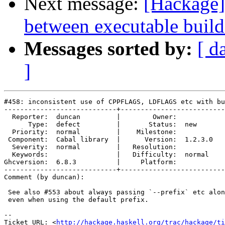
Next message:
[Hackage] 
between executable build
Messages sorted by:
[ d
]
#458: inconsistent use of CPPFLAGS, LDFLAGS etc with bu
----------------------------+--------------------------
  Reporter:  duncan         |        Owner:         

      Type:  defect         |       Status:  new    

  Priority:  normal         |    Milestone:         

 Component:  Cabal library  |      Version:  1.2.3.0

  Severity:  normal         |   Resolution:         

  Keywords:                 |   Difficulty:  normal 

Ghcversion:  6.8.3          |     Platform:         

----------------------------+--------------------------
Comment (by duncan):

 See also #553 about always passing `--prefix` etc alon
 even when using the default prefix.

-- 

Ticket URL: <
http://hackage.haskell.org/trac/hackage/ti