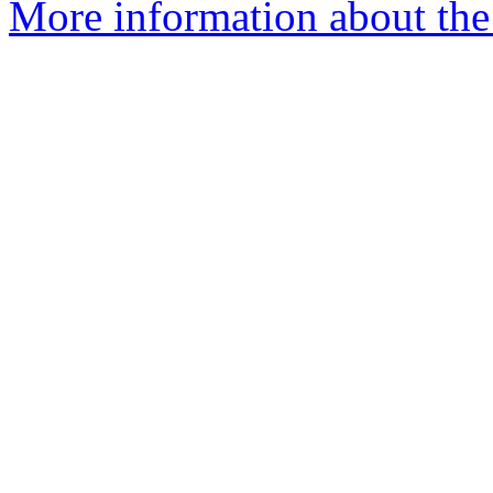
More information about the 