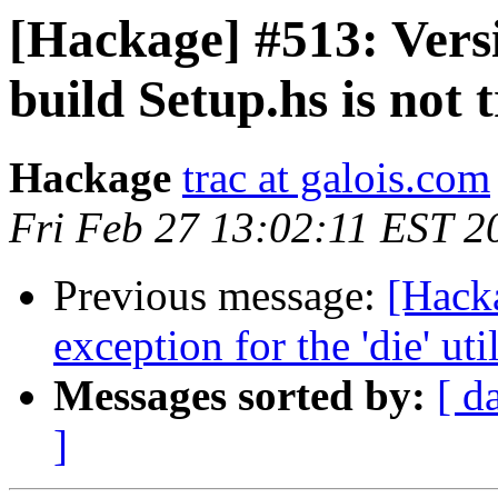
[Hackage] #513: Versi
build Setup.hs is not 
Hackage
trac at galois.com
Fri Feb 27 13:02:11 EST 2
Previous message:
[Hack
exception for the 'die' uti
Messages sorted by:
[ d
]