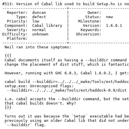
#513: Version of Cabal lib used to build Setup.hs is no
----------------------------+--------------------------
  Reporter:  duncan         |        Owner:         

      Type:  defect         |       Status:  new    

  Priority:  low            |    Milestone:         

 Component:  Cabal library  |      Version:  1.6.0.1

  Severity:  normal         |     Keywords:         

Difficulty:  unknown        |   Ghcversion:         

  Platform:                 |  

----------------------------+--------------------------
 Neil ran into these symptoms:

 {{{

 Cabal documents itself as having a --builddir command 
 change the placement of dist stuff, which is fantastic
 However, running with GHC 6.8.3, Cabal 1.6.0.2, I get:

 cabal build --builddir=../../../_make/Tools/ext/haddoc
 setup.exe: Unrecognised flags:

  --builddir=../../../_make/Tools/ext/haddock-0.9/dist

 i.e. cabal accepts the --builddir command, but the set
 that cabal builds doesn't. Why?

 }}}

 Turns out it was because the `Setup` executable had be
 previously using an older Cabal lib that did not under
 `--builddir` flag.
