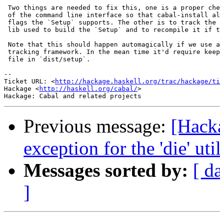
 Two things are needed to fix this, one is a proper che
 of the command line interface so that cabal-install al
 flags the `Setup` supports. The other is to track the 
 lib used to build the `Setup` and to recompile it if t
 Note that this should happen automagically if we use a
 tracking framework. In the mean time it'd require keep
 file in `dist/setup`.

-- 

Ticket URL: <
http://hackage.haskell.org/trac/hackage/ti
Hackage <
http://haskell.org/cabal/
>

Previous message:
[Hack
exception for the 'die' uti
Messages sorted by:
[ d
]