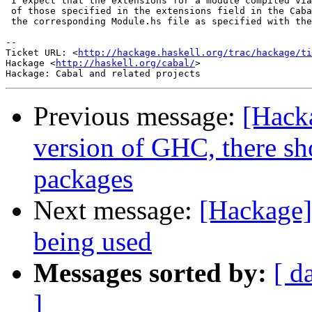
 I expect that the extensions for a module compiled via
 of those specified in the extensions field in the Caba
 the corresponding Module.hs file as specified with the
-- 

Ticket URL: <
http://hackage.haskell.org/trac/hackage/ti
Hackage <
http://haskell.org/cabal/
>

Previous message:
[Hack
version of GHC, there s
packages
Next message:
[Hackage]
being used
Messages sorted by:
[ d
]