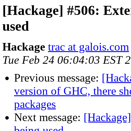
[Hackage] #506: Exten
used
Hackage
trac at galois.com
Tue Feb 24 06:04:03 EST 
Previous message:
[Hack
version of GHC, there s
packages
Next message:
[Hackage]
being used