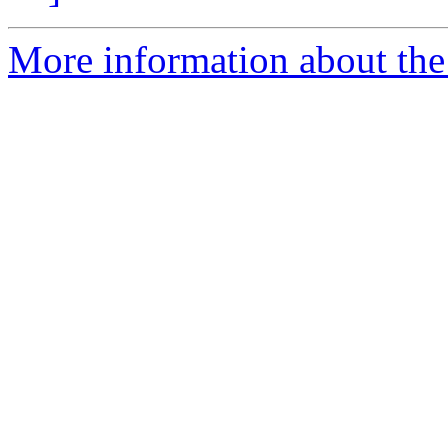
More information about the 