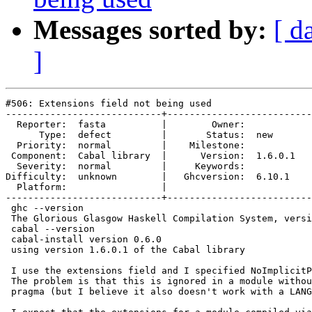
Messages sorted by:
[ d
]
#506: Extensions field not being used

----------------------------+--------------------------
  Reporter:  fasta          |        Owner:         

      Type:  defect         |       Status:  new    

  Priority:  normal         |    Milestone:         

 Component:  Cabal library  |      Version:  1.6.0.1

  Severity:  normal         |     Keywords:         

Difficulty:  unknown        |   Ghcversion:  6.10.1 

  Platform:                 |  

----------------------------+--------------------------
 ghc --version

 The Glorious Glasgow Haskell Compilation System, versi
 cabal --version

 cabal-install version 0.6.0

 using version 1.6.0.1 of the Cabal library

 I use the extensions field and I specified NoImplicitP
 The problem is that this is ignored in a module withou
 pragma (but I believe it also doesn't work with a LANG