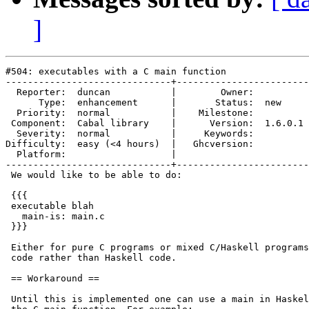
]
#504: executables with a C main function

------------------------------+------------------------
  Reporter:  duncan           |        Owner:         

      Type:  enhancement      |       Status:  new    

  Priority:  normal           |    Milestone:         

 Component:  Cabal library    |      Version:  1.6.0.1

  Severity:  normal           |     Keywords:         

Difficulty:  easy (<4 hours)  |   Ghcversion:         

  Platform:                   |  

------------------------------+------------------------
 We would like to be able to do:

 {{{

 executable blah

   main-is: main.c

 }}}

 Either for pure C programs or mixed C/Haskell programs
 code rather than Haskell code.

 == Workaround ==

 Until this is implemented one can use a main in Haskel