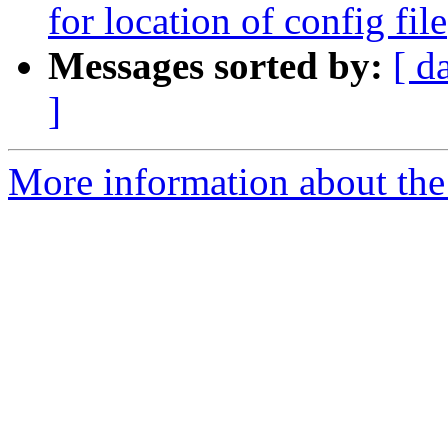
for location of config file
Messages sorted by:
[ d
]
More information about the 