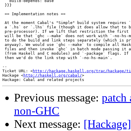
   build-depends: base

 }}}

 == Implementation notes ==

 At the moment Cabal's "Simple" build system requires `
 a `.hs` or `.lhs` file (though it does allow that to b
 pre-processor). If we lift that restriction the first 
 will be that `ghc --make` does not work with `-no-hs-m
 to do the build and link steps separately (which is pr
 anyway). We would use `ghc --make` to compile all Hask
 files and then invoke `ghc` in batch mode passing it a
 (from Haskell and C modules) and `-package` flags. If 
 then we'd do the link step with `-no-hs-main`.

-- 

Ticket URL: <
http://hackage.haskell.org/trac/hackage/ti
Hackage <
http://haskell.org/cabal/
>

Previous message:
patch 
non-GHC
Next message:
[Hackage]