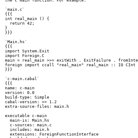
 the C main function. For example:

 `main.c`

 {{{

 int real_main () {

   return 42;

 }

 }}}

 `Main.hs`

 {{{

 import System.Exit

 import Foreign.C

 main = real_main >>= exitWith . ExitFailure . fromInte
 foreign import ccall "real_main" real_main :: IO CInt

 }}}

 `c-main.cabal`

 {{{

 name: c-main

 version: 0.0

 build-type: Simple

 cabal-version: >= 1.2

 extra-source-files: main.h

 executable c-main

   main-is: Main.hs

   c-sources: main.c

   includes: main.h

   extensions: ForeignFunctionInterface
