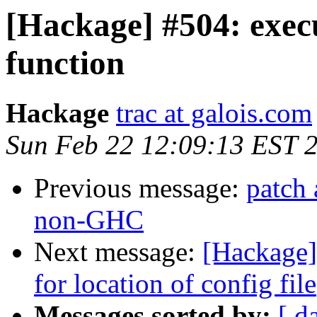
[Hackage] #504: exec
function
Hackage
trac at galois.com
Sun Feb 22 12:09:13 EST 
Previous message:
patch 
non-GHC
Next message:
[Hackage]
for location of config file
Messages sorted by:
[ d