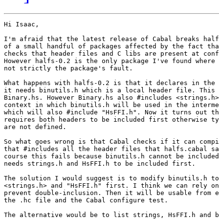
Hi Isaac,

I'm afraid that the latest release of Cabal breaks half
of a small handful of packages affected by the fact tha
checks that header files and C libs are present at conf
However halfs-0.2 is the only package I've found where 
not strictly the package's fault.

What happens with halfs-0.2 is that it declares in the 
it needs binutils.h which is a local header file. This 
Binary.hs. However Binary.hs also #includes <strings.h>
context in which binutils.h will be used in the interme
which will also #include "HsFFI.h". Now it turns out th
requires both headers to be included first otherwise ty
are not defined.

So what goes wrong is that Cabal checks if it can compi
that #includes all the header files that halfs.cabal sa
course this fails because binutils.h cannot be included
needs strings.h and HsFFI.h to be included first.

The solution I would suggest is to modify binutils.h to
<strings.h> and "HsFFI.h" first. I think we can rely on
prevent double-inclusion. Then it will be usable from e
the .hc file and the Cabal configure test.

The alternative would be to list strings, HsFFI.h and b