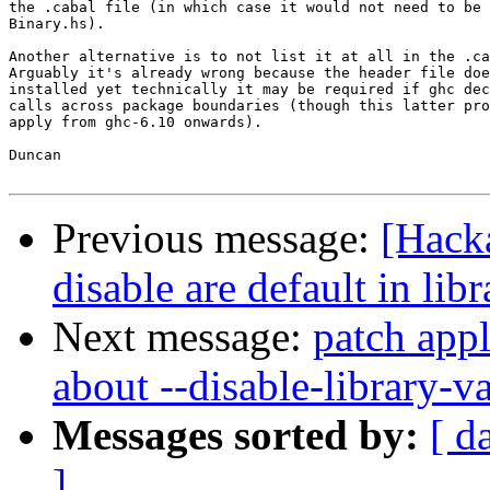
the .cabal file (in which case it would not need to be 
Binary.hs).

Another alternative is to not list it at all in the .ca
Arguably it's already wrong because the header file doe
installed yet technically it may be required if ghc dec
calls across package boundaries (though this latter pro
apply from ghc-6.10 onwards).

Duncan

Previous message:
[Hack
disable are default in li
Next message:
patch appl
about --disable-library-va
Messages sorted by:
[ d
]