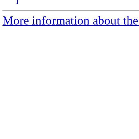
More information about the 