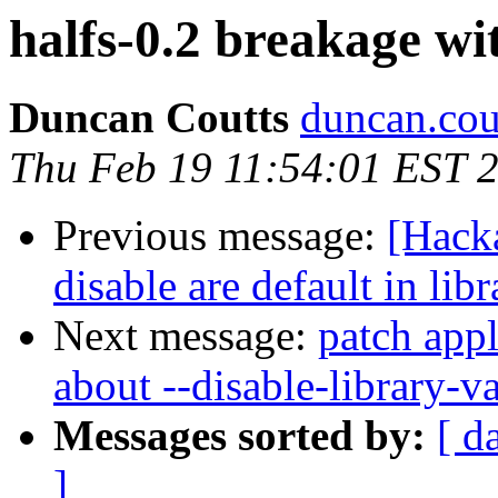
halfs-0.2 breakage wi
Duncan Coutts
duncan.cou
Thu Feb 19 11:54:01 EST 
Previous message:
[Hack
disable are default in li
Next message:
patch appl
about --disable-library-va
Messages sorted by:
[ d
]