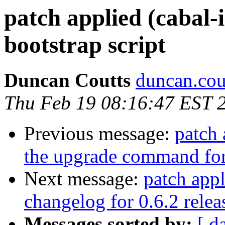
patch applied (cabal-i
bootstrap script
Duncan Coutts
duncan.cou
Thu Feb 19 08:16:47 EST 
Previous message:
patch 
the upgrade command fo
Next message:
patch appl
changelog for 0.6.2 relea
Messages sorted by:
[ d