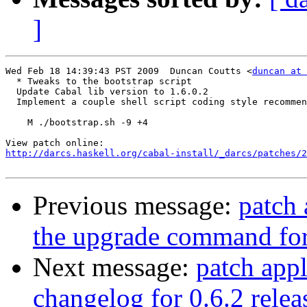
]
Wed Feb 18 14:39:43 PST 2009  Duncan Coutts <
duncan at 
  * Tweaks to the bootstrap script

  Update Cabal lib version to 1.6.0.2

  Implement a couple shell script coding style recommen
    M ./bootstrap.sh -9 +4

http://darcs.haskell.org/cabal-install/_darcs/patches/2
Previous message:
patch 
the upgrade command fo
Next message:
patch appl
changelog for 0.6.2 relea