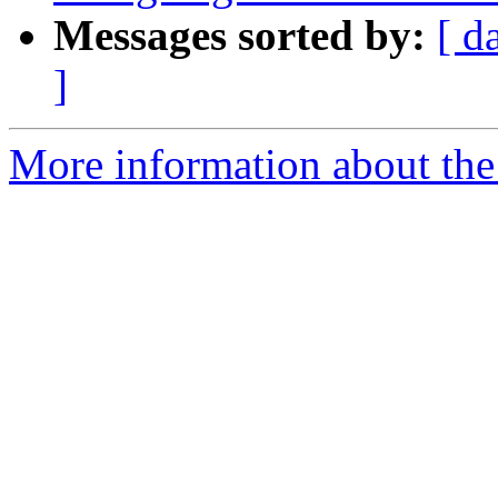
Messages sorted by:
[ d
]
More information about the 