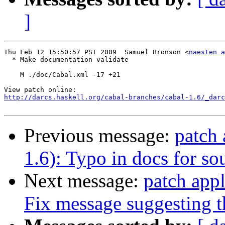
]
Thu Feb 12 15:50:57 PST 2009  Samuel Bronson <
naesten a
  * Make documentation validate

    M ./doc/Cabal.xml -17 +21

http://darcs.haskell.org/cabal-branches/cabal-1.6/_darc
Previous message:
patch 
1.6): Typo in docs for so
Next message:
patch appl
Fix message suggesting th