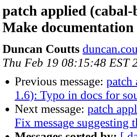
patch applied (cabal-
Make documentation 
Duncan Coutts
duncan.cou
Thu Feb 19 08:15:48 EST 
Previous message:
patch 
1.6): Typo in docs for so
Next message:
patch appl
Fix message suggesting th
Messages sorted by:
[ d