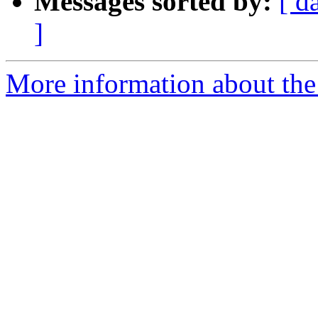
Messages sorted by:
[ d
]
More information about the 