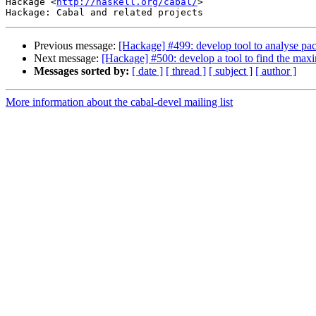
Hackage <
http://haskell.org/cabal/
>

Previous message:
[Hackage] #499: develop tool to analyse pa
Next message:
[Hackage] #500: develop a tool to find the maxi
Messages sorted by:
[ date ]
[ thread ]
[ subject ]
[ author ]
More information about the cabal-devel mailing list