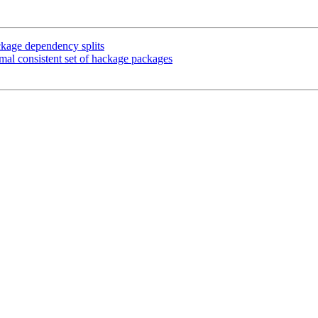
ckage dependency splits
mal consistent set of hackage packages