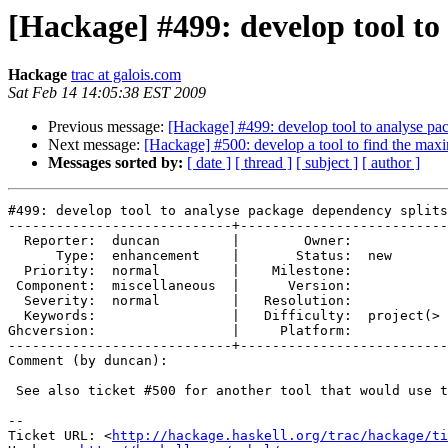
[Hackage] #499: develop tool to
Hackage
trac at galois.com
Sat Feb 14 14:05:38 EST 2009
Previous message:
[Hackage] #499: develop tool to analyse pa
Next message:
[Hackage] #500: develop a tool to find the maxi
Messages sorted by:
[ date ]
[ thread ]
[ subject ]
[ author ]
#499: develop tool to analyse package dependency splits

----------------------------+--------------------------
  Reporter:  duncan         |        Owner:            
      Type:  enhancement    |       Status:  new       
  Priority:  normal         |    Milestone:            
 Component:  miscellaneous  |      Version:            
  Severity:  normal         |   Resolution:            
  Keywords:                 |   Difficulty:  project(> 
Ghcversion:                 |     Platform:            
----------------------------+--------------------------
Comment (by duncan):

 See also ticket #500 for another tool that would use t
-- 

Ticket URL: <
http://hackage.haskell.org/trac/hackage/ti