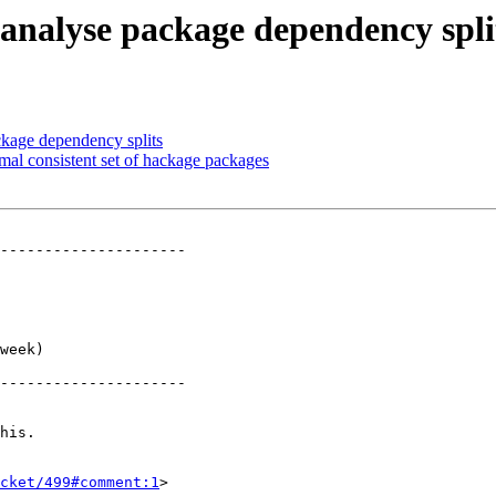
 analyse package dependency spli
ckage dependency splits
mal consistent set of hackage packages
---------------------

     

     

     

     

     

week)

     

---------------------

his.

cket/499#comment:1
>
