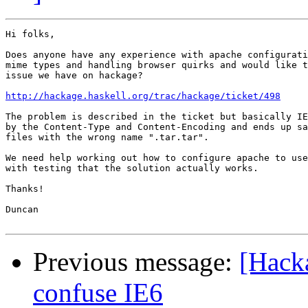
Hi folks,

Does anyone have any experience with apache configurati
mime types and handling browser quirks and would like t
issue we have on hackage?

http://hackage.haskell.org/trac/hackage/ticket/498
The problem is described in the ticket but basically IE
by the Content-Type and Content-Encoding and ends up sa
files with the wrong name ".tar.tar".

We need help working out how to configure apache to use
with testing that the solution actually works.

Thanks!

Duncan

Previous message:
[Hack
confuse IE6