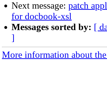
Next message:
patch appl
for docbook-xsl
Messages sorted by:
[ d
]
More information about the 