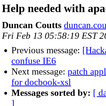
Help needed with apa
Duncan Coutts
duncan.cou
Fri Feb 13 05:58:19 EST 2
Previous message:
[Hack
confuse IE6
Next message:
patch appl
for docbook-xsl
Messages sorted by:
[ d
]