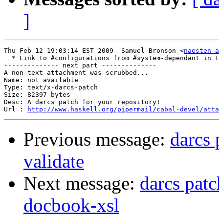
]
Thu Feb 12 19:03:14 EST 2009  Samuel Bronson <
naesten a
  * Link to #configurations from #system-dependant in t
-------------- next part --------------

A non-text attachment was scrubbed...

Name: not available

Type: text/x-darcs-patch

Size: 82397 bytes

Desc: A darcs patch for your repository!

Url : 
http://www.haskell.org/pipermail/cabal-devel/atta
Previous message:
darcs
validate
Next message:
darcs patc
docbook-xsl