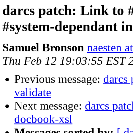
darcs patch: Link to 
#system-dependant in 
Samuel Bronson
naesten a
Thu Feb 12 19:03:55 EST 
Previous message:
darcs
validate
Next message:
darcs patc
docbook-xsl
Messages sorted by:
[ d