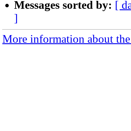
Messages sorted by:
[ d
]
More information about the 