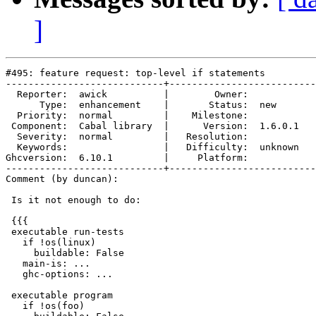
]
#495: feature request: top-level if statements

----------------------------+--------------------------
  Reporter:  awick          |        Owner:         

      Type:  enhancement    |       Status:  new    

  Priority:  normal         |    Milestone:         

 Component:  Cabal library  |      Version:  1.6.0.1

  Severity:  normal         |   Resolution:         

  Keywords:                 |   Difficulty:  unknown

Ghcversion:  6.10.1         |     Platform:         

----------------------------+--------------------------
Comment (by duncan):

 Is it not enough to do:

 {{{

 executable run-tests

   if !os(linux)

     buildable: False

   main-is: ...

   ghc-options: ...

 executable program

   if !os(foo)
