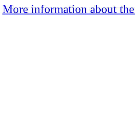
More information about the 