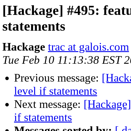
[Hackage] #495: featur
statements
Hackage
trac at galois.com
Tue Feb 10 11:13:38 EST 
Previous message:
[Hacka
level if statements
Next message:
[Hackage] 
if statements
Messages sorted by:
[ d