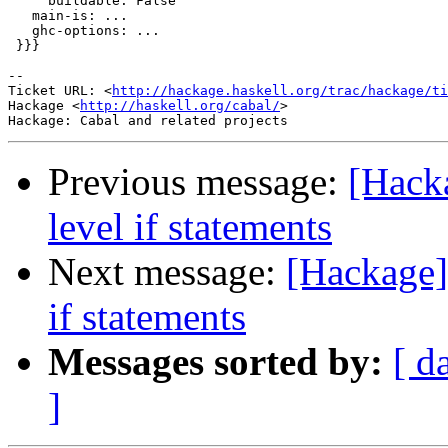
     buildable: False

   main-is: ...

   ghc-options: ...

 }}}

-- 

Ticket URL: <
http://hackage.haskell.org/trac/hackage/ti
Hackage <
http://haskell.org/cabal/
>

Previous message:
[Hacka
level if statements
Next message:
[Hackage] 
if statements
Messages sorted by:
[ d
]