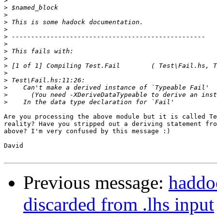
>
>
>
>
>
>
>
>
>
>
>
>
>
>
>
Are you processing the above module but it is called Te
reality? Have you stripped out a deriving statement fro
above? I'm very confused by this message :)

David

Previous message:
haddoc
discarded from .lhs input