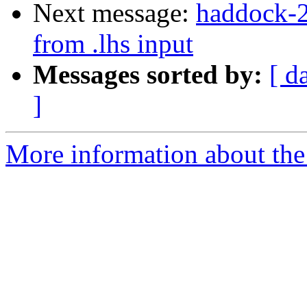
Next message:
haddock-2
from .lhs input
Messages sorted by:
[ d
]
More information about the 