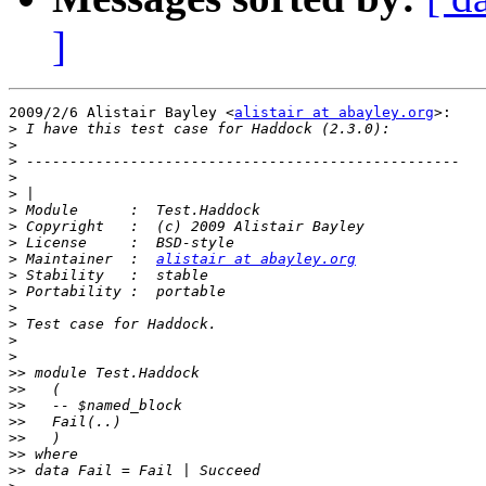
]
2009/2/6 Alistair Bayley <
alistair at abayley.org
>:

>
>
>
>
>
>
>
>
>
 Maintainer  :  
alistair at abayley.org
>
>
>
>
>
>
>>
>>
>>
>>
>>
>>
>>