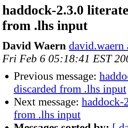
haddock-2.3.0 litera
from .lhs input
David Waern
david.waern 
Fri Feb 6 05:18:41 EST 20
Previous message:
haddoc
discarded from .lhs input
Next message:
haddock-2
from .lhs input
Messages sorted by:
[ d