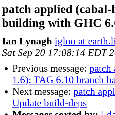
patch applied (cabal-
building with GHC 6.
Ian Lynagh
igloo at earth.l
Sat Sep 20 17:08:14 EDT 
Previous message:
patch 
1.6): TAG 6.10 branch ha
Next message:
patch appl
Update build-deps
Messages sorted by:
[ d