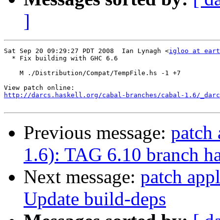
]
Sat Sep 20 09:29:27 PDT 2008  Ian Lynagh <
igloo at eart
  * Fix building with GHC 6.6

    M ./Distribution/Compat/TempFile.hs -1 +7

http://darcs.haskell.org/cabal-branches/cabal-1.6/_darc
Previous message:
patch 
1.6): TAG 6.10 branch ha
Next message:
patch appl
Update build-deps