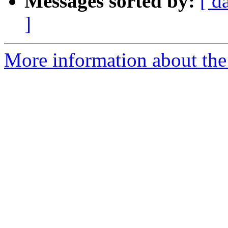
Messages sorted by:
[ d
]
More information about the 