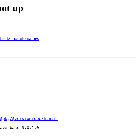
not up
plicate module names
---------------------

---------------------

$pkg/$version/doc/html/'
ave base 3.0.2.0
