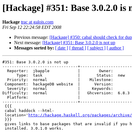
[Hackage] #351: Base 3.0.2.0 is 
Hackage
trac at galois.com
Fri Sep 12 22:24:58 EDT 2008
Previous message:
[Hackage] #350: cabal should check for du
Next message:
[Hackage] #351: Base 3.0.2.0 is not up
Messages sorted by:
[ date ]
[ thread ]
[ subject ]
[ author ]
#351: Base 3.0.2.0 is not up

--------------------------------+----------------------
  Reporter:  jbapple            |        Owner:       

      Type:  task               |       Status:  new  

  Priority:  normal             |    Milestone:       

 Component:  hackageDB website  |      Version:       

  Severity:  normal             |     Keywords:       

Difficulty:  normal             |   Ghcversion:  6.8.3

  Platform:                     |  

--------------------------------+----------------------
 {{{

 cabal haddock --html-

 location='
http://hackage.haskell.org/packages/archive/
 }}}

 gives links to base packages that are invalid if you h
 installed. 3.0.1.0 works.
