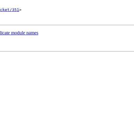
cket/351
>

plicate module names