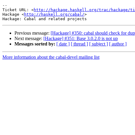
-- 

Ticket URL: <
http://hackage.haskell.org/trac/hackage/ti
Hackage <
http://haskell.org/cabal/
>

Previous message:
[Hackage] #350: cabal should check for du
Next message:
[Hackage] #351: Base 3.0.2.0 is not up
Messages sorted by:
[ date ]
[ thread ]
[ subject ]
[ author ]
More information about the cabal-devel mailing list