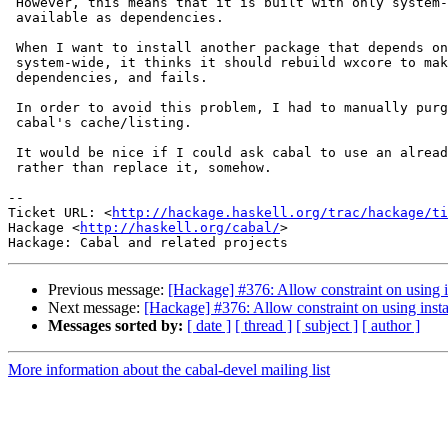
 However, this means that it is built with only system-
 available as dependencies.

 When I want to install another package that depends on
 system-wide, it thinks it should rebuild wxcore to mak
 dependencies, and fails.

 In order to avoid this problem, I had to manually purg
 cabal's cache/listing.

 It would be nice if I could ask cabal to use an alread
 rather than replace it, somehow.

-- 

Ticket URL: <
http://hackage.haskell.org/trac/hackage/ti
Hackage <
http://haskell.org/cabal/
>

Previous message:
[Hackage] #376: Allow constraint on using i
Next message:
[Hackage] #376: Allow constraint on using inst
Messages sorted by:
[ date ]
[ thread ]
[ subject ]
[ author ]
More information about the cabal-devel mailing list