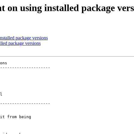
t on using installed package vers
nstalled package versions
alled package versions
ons

---------------------

 

 

 

 

 

l

 

---------------------

it from being
