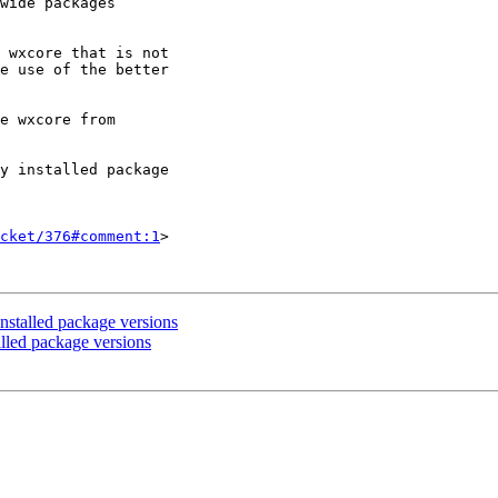
wide packages

 wxcore that is not

e use of the better

e wxcore from

y installed package

cket/376#comment:1
>

nstalled package versions
alled package versions