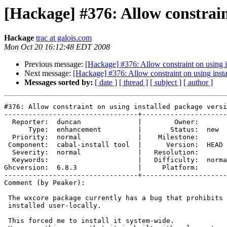
[Hackage] #376: Allow constrain
Hackage
trac at galois.com
Mon Oct 20 16:12:48 EDT 2008
Previous message:
[Hackage] #376: Allow constraint on using i
Next message:
[Hackage] #376: Allow constraint on using inst
Messages sorted by:
[ date ]
[ thread ]
[ subject ]
[ author ]
#376: Allow constraint on using installed package versi
---------------------------------+---------------------
  Reporter:  duncan              |        Owner:       
      Type:  enhancement         |       Status:  new  
  Priority:  normal              |    Milestone:       
 Component:  cabal-install tool  |      Version:  HEAD 
  Severity:  normal              |   Resolution:       
  Keywords:                      |   Difficulty:  norma
Ghcversion:  6.8.3               |     Platform:       
---------------------------------+---------------------
Comment (by Peaker):

 The wxcore package currently has a bug that prohibits 
 installed user-locally.

 This forced me to install it system-wide.
