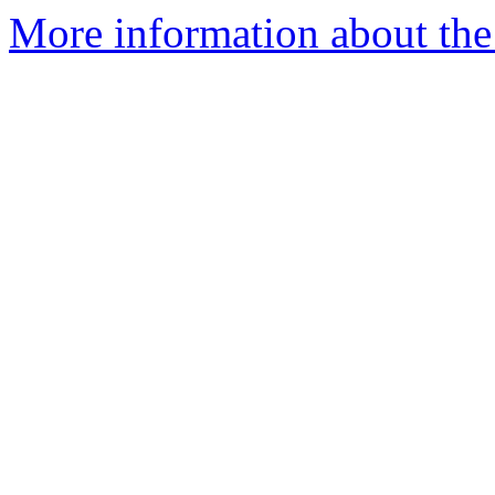
More information about the 