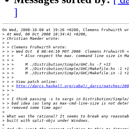
]
On Wed, 2008-10-08 at 19:26 +0200, Clemens Fruhwirth wr
>
>
>
>
>
 > > Wed Oct  8 08:44:10 PDT 2008  Clemens Fruhwirth <
>
>
>
>
>
>
>
>
 > > 
http://darcs.haskell.org/cabal/_darcs/patches/200
>
>
>
>
>
>
>
>
>