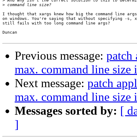
>
>
I thought that xargs knew how big the command line args
on windows. You're saying that without specifying -s, x
still fails with too long command line args?

Duncan

Previous message:
patch 
max. command line size i
Next message:
patch appl
max. command line size i
Messages sorted by:
[ d
]