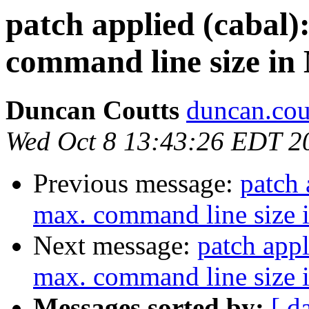
patch applied (cabal)
command line size in 
Duncan Coutts
duncan.cou
Wed Oct 8 13:43:26 EDT 2
Previous message:
patch 
max. command line size i
Next message:
patch appl
max. command line size i
Messages sorted by:
[ d