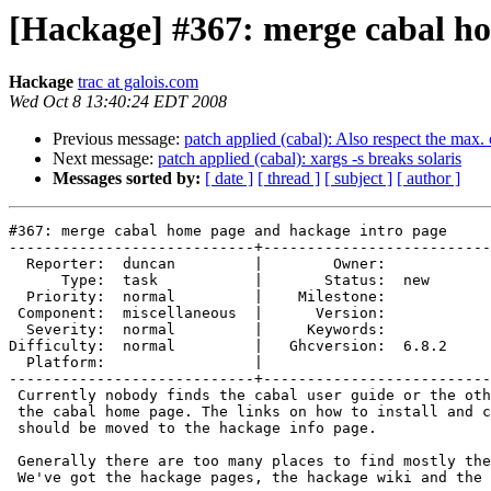
[Hackage] #367: merge cabal ho
Hackage
trac at galois.com
Wed Oct 8 13:40:24 EDT 2008
Previous message:
patch applied (cabal): Also respect the max.
Next message:
patch applied (cabal): xargs -s breaks solaris
Messages sorted by:
[ date ]
[ thread ]
[ subject ]
[ author ]
#367: merge cabal home page and hackage intro page

----------------------------+--------------------------
  Reporter:  duncan         |        Owner:       

      Type:  task           |       Status:  new  

  Priority:  normal         |    Milestone:       

 Component:  miscellaneous  |      Version:       

  Severity:  normal         |     Keywords:       

Difficulty:  normal         |   Ghcversion:  6.8.2

  Platform:                 |  

----------------------------+--------------------------
 Currently nobody finds the cabal user guide or the oth
 the cabal home page. The links on how to install and c
 should be moved to the hackage info page.

 Generally there are too many places to find mostly the
 We've got the hackage pages, the hackage wiki and the 