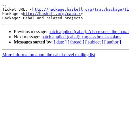
-- 

Ticket URL: <
http://hackage.haskell.org/trac/hackage/ti
Hackage <
http://haskell.org/cabal/
>

Previous message:
patch applied (cabal): Also respect the max.
Next message:
patch applied (cabal): xargs -s breaks solaris
Messages sorted by:
[ date ]
[ thread ]
[ subject ]
[ author ]
More information about the cabal-devel mailing list