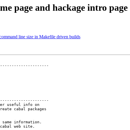
me page and hackage intro page
 command line size in Makefile driven builds
---------------------

---------------------

er useful info on

reate cabal packages

 same information.

cabal web site.
