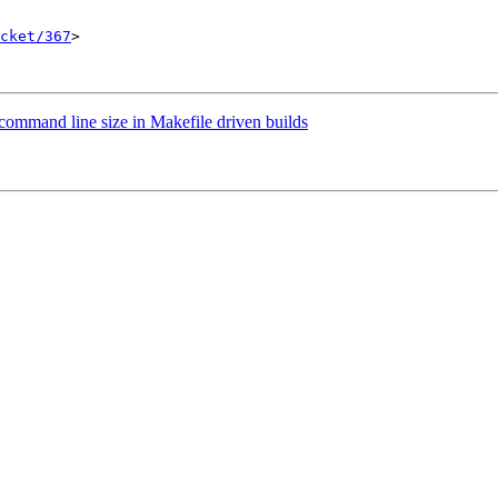
cket/367
>

 command line size in Makefile driven builds