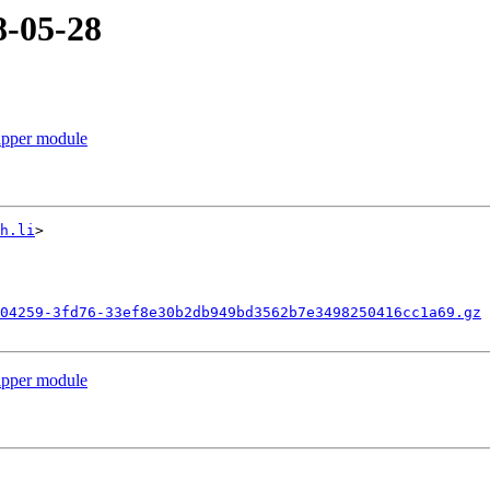
8-05-28
apper module
h.li
>

04259-3fd76-33ef8e30b2db949bd3562b7e3498250416cc1a69.gz
apper module