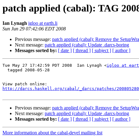
patch applied (cabal): TAG 200
Ian Lynagh
igloo at earth.li
Sun Jun 29 07:42:06 EDT 2008
Previous message:
patch applied (cabal): Remove the SetupWr
Next message:
patch applied (cabal): Update .darcs-boring
Messages sorted by:
[ date ]
[ thread ]
[ subject ]
[ author ]
Tue May 27 17:42:59 PDT 2008  Ian Lynagh <
igloo at eart
  tagged 2008-05-28

http://darcs.haskell.org/cabal/_darcs/patches/200805280
Previous message:
patch applied (cabal): Remove the SetupWr
Next message:
patch applied (cabal): Update .darcs-boring
Messages sorted by:
[ date ]
[ thread ]
[ subject ]
[ author ]
More information about the cabal-devel mailing list