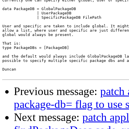
Currently one can specify either global, user or specif
data PackageDB = GlobalPackageDB

               | UserPackageDB

               | SpecificPackageDB FilePath

User and specific are taken to include global. It might
allow a list, where user and specific are just differen
global would always be present.

That is:

type PackageDBs = [PackageDB]

and the default would always include GlobalPackageDB la
possible to specify multiple specific package dbs and a
Duncan

Previous message:
patch 
package-db= flag to use 
Next message:
patch appl