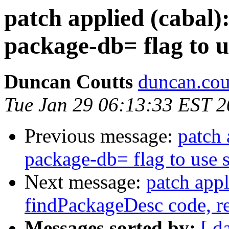
patch applied (cabal)
package-db= flag to u
Duncan Coutts
duncan.cou
Tue Jan 29 06:13:33 EST 
Previous message:
patch 
package-db= flag to use 
Next message:
patch appl
findPackageDesc code, r
Messages sorted by:
[ d