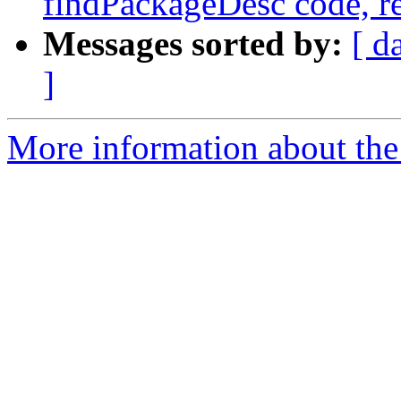
findPackageDesc code, r
Messages sorted by:
[ d
]
More information about the 