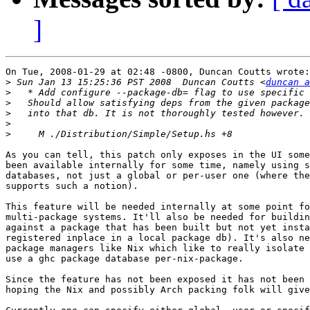
]
On Tue, 2008-01-29 at 02:48 -0800, Duncan Coutts wrote:

>
 Sun Jan 13 15:25:36 PST 2008  Duncan Coutts <
duncan a
>
>
>
>
>
As you can tell, this patch only exposes in the UI some
been available internally for some time, namely using s
databases, not just a global or per-user one (where the
supports such a notion).

This feature will be needed internally at some point fo
multi-package systems. It'll also be needed for buildin
against a package that has been built but not yet insta
registered inplace in a local package db). It's also ne
package managers like Nix which like to really isolate 
use a ghc package database per-nix-package.

Since the feature has not been exposed it has not been 
hoping the Nix and possibly Arch packing folk will give