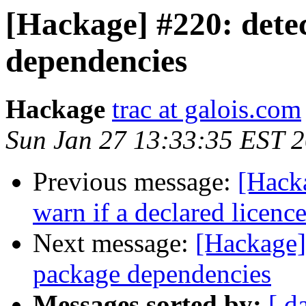
[Hackage] #220: detec
dependencies
Hackage
trac at galois.com
Sun Jan 27 13:33:35 EST 
Previous message:
[Hack
warn if a declared licence
Next message:
[Hackage] 
package dependencies
Messages sorted by:
[ d