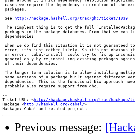
 plan around it in its dependency resolution algorithm.
 cases we require the dependency information of the exi
 packages.

 See 
http://hackage.haskell.org/trac/ghc/ticket/1839
 The simplest thing is to get the full `InstalledPackag
 packages in the package databases. From that we can fi
 dependencies.

 When we do find this situation it is not guaranteed to
 error, it's just rather likely. So it's not obvious if
 or error. `cabal-install` could try to fix up inconsis
 general only by re-installing existing packages agains
 of their dependencies.

 The longer term solution is to allow installing multip
 same versions of a package built against different ver
 dependencies. This is the functional Nix approach howe
 probably also require support from ghc.

-- 

Ticket URL: <
http://hackage.haskell.org/trac/hackage/ti
Hackage <
http://haskell.org/cabal/
>

Previous message:
[Hack