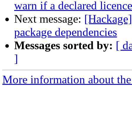
warn if a declared licence
Next message:
[Hackage] 
package dependencies
Messages sorted by:
[ d
]
More information about the 