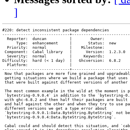
]
#220: detect inconsistent package dependencies

-----------------------------+-------------------------
  Reporter:  duncan          |        Owner:         

      Type:  enhancement     |       Status:  new    

  Priority:  normal          |    Milestone:         

 Component:  Cabal library   |      Version:  1.2.3.0

  Severity:  normal          |     Keywords:         

Difficulty:  hard (< 1 day)  |   Ghcversion:  6.8.2  

  Platform:                  |  

-----------------------------+-------------------------
 Now that packages are more fine grained and upgradeabl
 getting situations where we build a package that uses 
 that were built against different versions of another 
 The most common example in the wild at the moment is p
 `bytestring-0.9.0.4` in addition to the `bytestring-0.
 with ghc-6.8.2 and then half their packages are built 
 and half against the other and when they try to use pa
 different versions we get a type error about

 `bytestring-0.9.0.1:Data.ByteString.ByteString` not be
 `bytestring-0.9.0.4:Data.ByteString.ByteString`.

 Cabal could and should detect this situation, and `cab