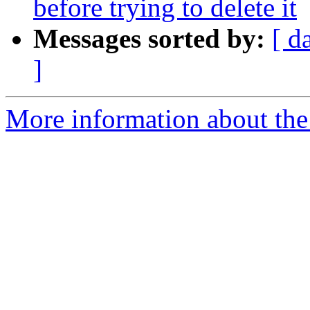
before trying to delete it
Messages sorted by:
[ d
]
More information about the 