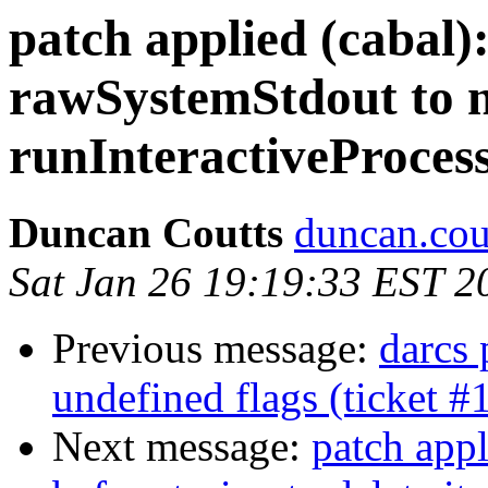
patch applied (cabal)
rawSystemStdout to n
runInteractiveProces
Duncan Coutts
duncan.cou
Sat Jan 26 19:19:33 EST 2
Previous message:
darcs 
undefined flags (ticket #
Next message:
patch appl