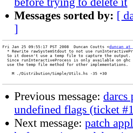
before trying to delete it
Messages sorted by:
[ d
]
Fri Jan 25 09:55:17 PST 2008  Duncan Coutts <
duncan at 
  * Rewrite rawSystemStdout to not use runInteractivePr
  So it doesn't use a temp file to capture the output.

  Since runInteractiveProcess is only available on ghc 
  use the temp file method for other implementations.

    M ./Distribution/Simple/Utils.hs -35 +30

Previous message:
darcs 
undefined flags (ticket #
Next message:
patch appl