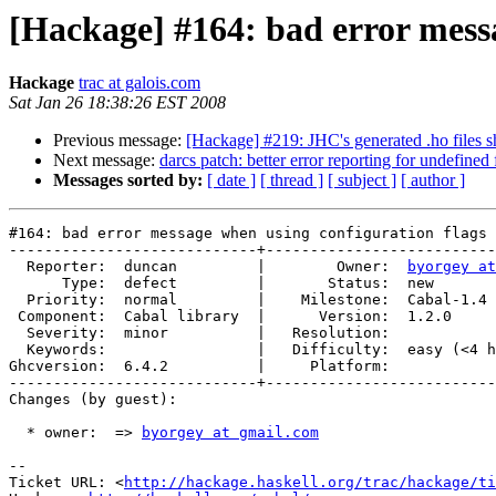
[Hackage] #164: bad error messa
Hackage
trac at galois.com
Sat Jan 26 18:38:26 EST 2008
Previous message:
[Hackage] #219: JHC's generated .ho files s
Next message:
darcs patch: better error reporting for undefined 
Messages sorted by:
[ date ]
[ thread ]
[ subject ]
[ author ]
#164: bad error message when using configuration flags 
----------------------------+--------------------------
  Reporter:  duncan         |        Owner:  
byorgey at
      Type:  defect         |       Status:  new       
  Priority:  normal         |    Milestone:  Cabal-1.4 
 Component:  Cabal library  |      Version:  1.2.0     
  Severity:  minor          |   Resolution:            
  Keywords:                 |   Difficulty:  easy (<4 h
Ghcversion:  6.4.2          |     Platform:            
----------------------------+--------------------------
Changes (by guest):

  * owner:  => 
byorgey at gmail.com
-- 

Ticket URL: <
http://hackage.haskell.org/trac/hackage/ti