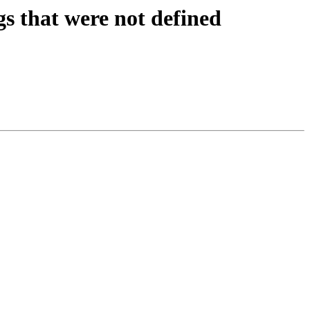
s that were not defined