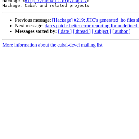
Hackage <
http://haskell.org/cabal/
>

Previous message:
[Hackage] #219: JHC's generated .ho files s
Next message:
darcs patch: better error reporting for undefined 
Messages sorted by:
[ date ]
[ thread ]
[ subject ]
[ author ]
More information about the cabal-devel mailing list