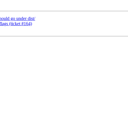
hould go under dist/
flags (ticket #164)