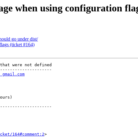
ge when using configuration flag
hould go under dist/
flags (ticket #164)
that were not defined

---------------------

 gmail.com
       

       

       

       

ours)  

       

---------------------

cket/164#comment:2
>
