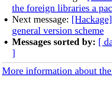
the foreign libraries a p
Next message:
[Hackage]
general version scheme
Messages sorted by:
[ d
]
More information about the 