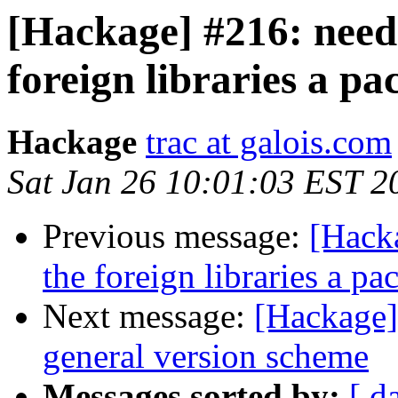
[Hackage] #216: need 
foreign libraries a p
Hackage
trac at galois.com
Sat Jan 26 10:01:03 EST 2
Previous message:
[Hacka
the foreign libraries a p
Next message:
[Hackage]
general version scheme
Messages sorted by:
[ d