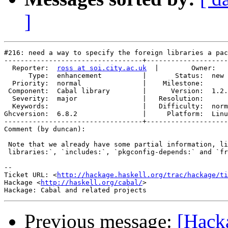
]
#216: need a way to specify the foreign libraries a pac
----------------------------------+--------------------
  Reporter:  
ross at soi.city.ac.uk
  |        Owner:   
      Type:  enhancement          |       Status:  new 
  Priority:  normal               |    Milestone:      
 Component:  Cabal library        |      Version:  1.2.
  Severity:  major                |   Resolution:      
  Keywords:                       |   Difficulty:  norm
Ghcversion:  6.8.2                |     Platform:  Linu
----------------------------------+--------------------
Comment (by duncan):

 Note that we already have some partial information, li
 libraries:`, `includes:`, `pkgconfig-depends:` and `fr
-- 

Ticket URL: <
http://hackage.haskell.org/trac/hackage/ti
Hackage <
http://haskell.org/cabal/
>

Previous message:
[Hacka