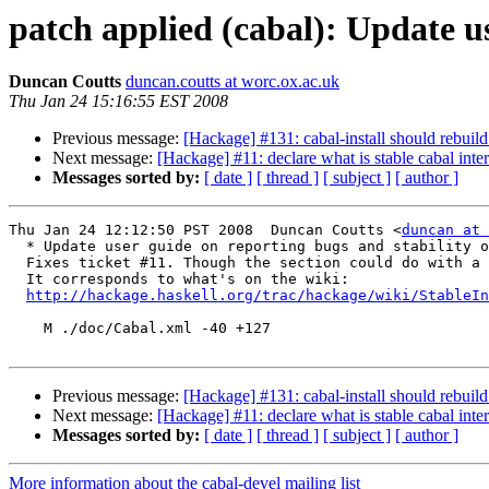
patch applied (cabal): Update us
Duncan Coutts
duncan.coutts at worc.ox.ac.uk
Thu Jan 24 15:16:55 EST 2008
Previous message:
[Hackage] #131: cabal-install should rebui
Next message:
[Hackage] #11: declare what is stable cabal inter
Messages sorted by:
[ date ]
[ thread ]
[ subject ]
[ author ]
Thu Jan 24 12:12:50 PST 2008  Duncan Coutts <
duncan at 
  * Update user guide on reporting bugs and stability o
  Fixes ticket #11. Though the section could do with a 
  It corresponds to what's on the wiki:

http://hackage.haskell.org/trac/hackage/wiki/StableIn
    M ./doc/Cabal.xml -40 +127

Previous message:
[Hackage] #131: cabal-install should rebui
Next message:
[Hackage] #11: declare what is stable cabal inter
Messages sorted by:
[ date ]
[ thread ]
[ subject ]
[ author ]
More information about the cabal-devel mailing list