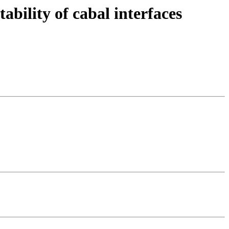
ability of cabal interfaces