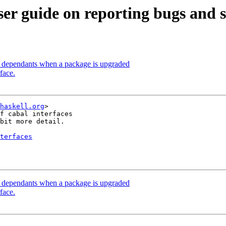
er guide on reporting bugs and st
ld dependants when a package is upgraded
face.
haskell.org
>

f cabal interfaces

bit more detail.

terfaces
ld dependants when a package is upgraded
face.