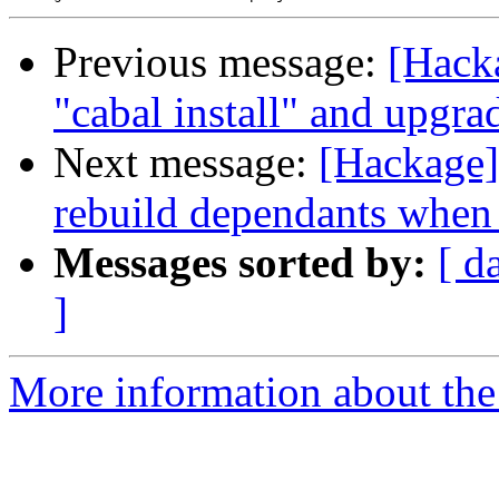
Previous message:
[Hacka
"cabal install" and upgra
Next message:
[Hackage] 
rebuild dependants when
Messages sorted by:
[ d
]
More information about the 