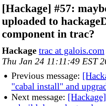
[Hackage] #57: mayb
uploaded to hackageD
component in trac?
Hackage
trac at galois.com
Thu Jan 24 11:11:49 EST 
Previous message:
[Hacka
"cabal install" and upgra
Next message:
[Hackage] 