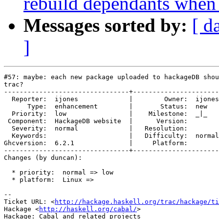
rebuild dependants when
Messages sorted by:
[ d
]
#57: maybe: each new package uploaded to hackageDB shou
trac?

--------------------------------+----------------------
  Reporter:  ijones             |        Owner:  ijones

      Type:  enhancement        |       Status:  new   

  Priority:  low                |    Milestone:  _|_   

 Component:  HackageDB website  |      Version:        

  Severity:  normal             |   Resolution:        

  Keywords:                     |   Difficulty:  normal

Ghcversion:  6.2.1              |     Platform:        

--------------------------------+----------------------
Changes (by duncan):

  * priority:  normal => low

  * platform:  Linux =>

-- 

Ticket URL: <
http://hackage.haskell.org/trac/hackage/ti
Hackage <
http://haskell.org/cabal/
>
