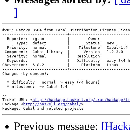
]
#205: Remove BSD4 from Cabal.Distribution.License.Licen
----------------------------+--------------------------
  Reporter:  igloo          |        Owner:            
      Type:  defect         |       Status:  new       
  Priority:  normal         |    Milestone:  Cabal-1.4 
 Component:  Cabal library  |      Version:  1.2.3.0   
  Severity:  normal         |   Resolution:            
  Keywords:                 |   Difficulty:  easy (<4 h
Ghcversion:  6.8.2          |     Platform:  Linux     
----------------------------+--------------------------
Changes (by duncan):

  * difficulty:  normal => easy (<4 hours)

  * milestone:  => Cabal-1.4

-- 

Ticket URL: <
http://hackage.haskell.org/trac/hackage/ti
Hackage <
http://haskell.org/cabal/
>

Previous message:
[Hack