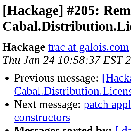
[Hackage] #205: Re
Cabal.Distribution.Li
Hackage
trac at galois.com
Thu Jan 24 10:58:37 EST 
Previous message:
[Hack
Cabal.Distribution.Licen
Next message:
patch appl
constructors
Messages sorted by:
[ d