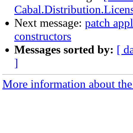
Cabal.Distribution.Licen
Next message:
patch appl
constructors
Messages sorted by:
[ d
]
More information about the 