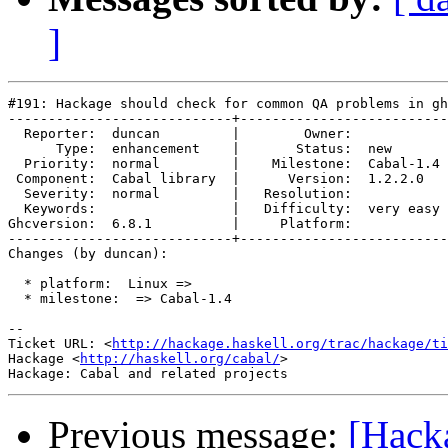
]
#191: Hackage should check for common QA problems in gh
----------------------------+--------------------------
  Reporter:  duncan         |        Owner:            
      Type:  enhancement    |       Status:  new       
  Priority:  normal         |    Milestone:  Cabal-1.4 
 Component:  Cabal library  |      Version:  1.2.2.0   
  Severity:  normal         |   Resolution:            
  Keywords:                 |   Difficulty:  very easy 
Ghcversion:  6.8.1          |     Platform:            
----------------------------+--------------------------
Changes (by duncan):

  * platform:  Linux =>

  * milestone:  => Cabal-1.4

-- 

Ticket URL: <
http://hackage.haskell.org/trac/hackage/ti
Hackage <
http://haskell.org/cabal/
>

Previous message:
[Hack