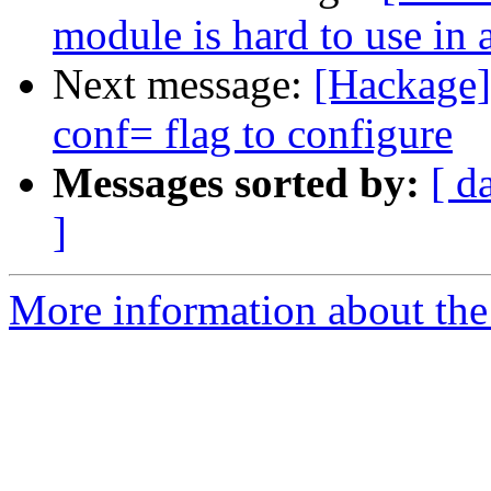
module is hard to use in a
Next message:
[Hackage]
conf= flag to configure
Messages sorted by:
[ d
]
More information about the 