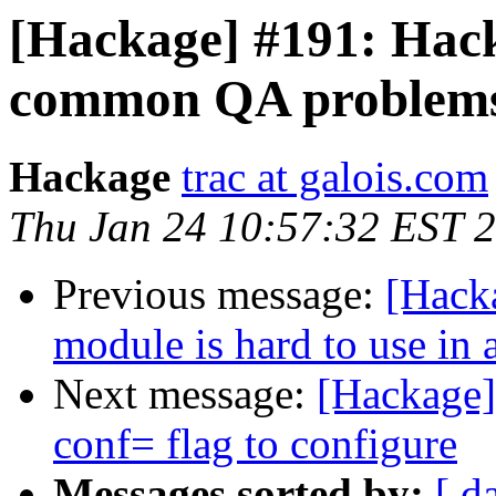
[Hackage] #191: Hack
common QA problems 
Hackage
trac at galois.com
Thu Jan 24 10:57:32 EST 
Previous message:
[Hack
module is hard to use in a
Next message:
[Hackage]
conf= flag to configure
Messages sorted by:
[ d