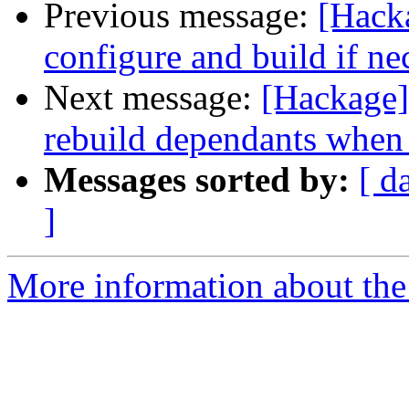
Previous message:
[Hacka
configure and build if ne
Next message:
[Hackage] 
rebuild dependants when
Messages sorted by:
[ d
]
More information about the 