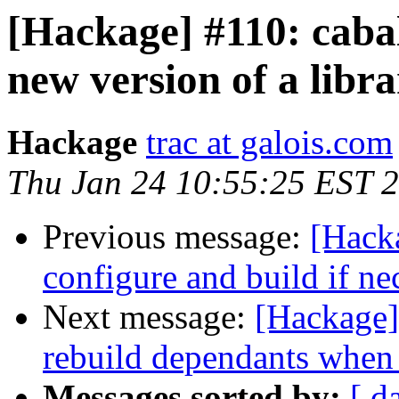
[Hackage] #110: caba
new version of a librar
Hackage
trac at galois.com
Thu Jan 24 10:55:25 EST 
Previous message:
[Hacka
configure and build if ne
Next message:
[Hackage] 
rebuild dependants when
Messages sorted by:
[ d