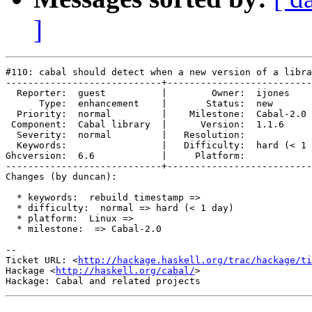
]
#110: cabal should detect when a new version of a libra
----------------------------+--------------------------
  Reporter:  guest          |        Owner:  ijones    
      Type:  enhancement    |       Status:  new       
  Priority:  normal         |    Milestone:  Cabal-2.0 
 Component:  Cabal library  |      Version:  1.1.6     
  Severity:  normal         |   Resolution:            
  Keywords:                 |   Difficulty:  hard (< 1 
Ghcversion:  6.6            |     Platform:            
----------------------------+--------------------------
Changes (by duncan):

  * keywords:  rebuild timestamp =>

  * difficulty:  normal => hard (< 1 day)

  * platform:  Linux =>

  * milestone:  => Cabal-2.0

-- 

Ticket URL: <
http://hackage.haskell.org/trac/hackage/ti
Hackage <
http://haskell.org/cabal/
>
