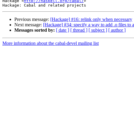
Hackage <
http://haskell.org/cabal/
>

Previous message:
[Hackage] #16: relink only when necessary
Next message:
[Hackage] #34: specify a way to add .o files to a
Messages sorted by:
[ date ]
[ thread ]
[ subject ]
[ author ]
More information about the cabal-devel mailing list