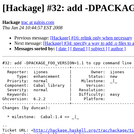
[Hackage] #32: add -DPACKA
Hackage
trac at galois.com
Thu Jan 24 10:44:57 EST 2008
Previous message:
[Hackage] #16: relink only when necessary
Next message:
[Hackage] #34: specify a way to add .o files to a
Messages sorted by:
[ date ]
[ thread ]
[ subject ]
[ author ]
#32: add -DPACKAGE_FOO_VERSION=1.1 to cpp command line

----------------------------+--------------------------
  Reporter:  ijones         |        Owner:  ijones

      Type:  enhancement    |       Status:  new   

  Priority:  normal         |    Milestone:  _|_   

 Component:  Cabal library  |      Version:        

  Severity:  normal         |   Resolution:        

  Keywords:                 |   Difficulty:  easy  

Ghcversion:  6.2.2          |     Platform:        

----------------------------+--------------------------
Changes (by duncan):

  * milestone:  Cabal-1.4 => _|_

-- 

Ticket URL: <
http://hackage.haskell.org/trac/hackage/ti