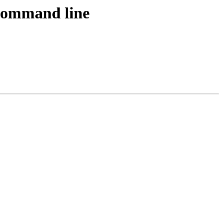
ommand line