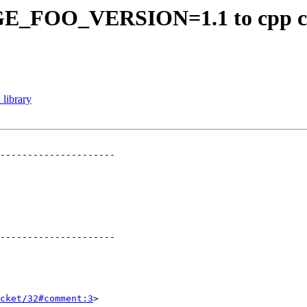
GE_FOO_VERSION=1.1 to cpp c
 library
---------------------

---------------------

cket/32#comment:3
>
