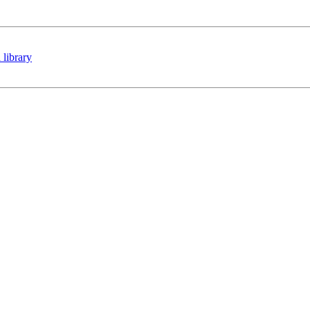
 library