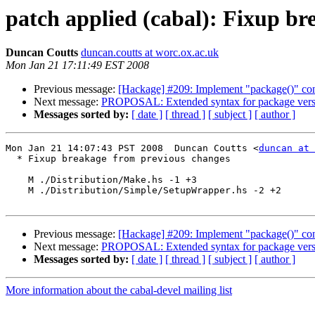
patch applied (cabal): Fixup b
Duncan Coutts
duncan.coutts at worc.ox.ac.uk
Mon Jan 21 17:11:49 EST 2008
Previous message:
[Hackage] #209: Implement "package()" conf
Next message:
PROPOSAL: Extended syntax for package versio
Messages sorted by:
[ date ]
[ thread ]
[ subject ]
[ author ]
Mon Jan 21 14:07:43 PST 2008  Duncan Coutts <
duncan at 
  * Fixup breakage from previous changes

    M ./Distribution/Make.hs -1 +3

    M ./Distribution/Simple/SetupWrapper.hs -2 +2

Previous message:
[Hackage] #209: Implement "package()" conf
Next message:
PROPOSAL: Extended syntax for package versio
Messages sorted by:
[ date ]
[ thread ]
[ subject ]
[ author ]
More information about the cabal-devel mailing list