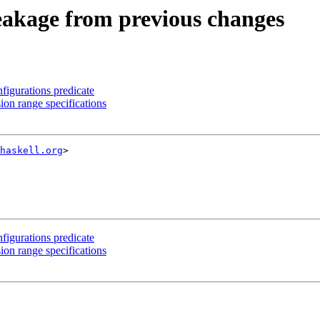
reakage from previous changes
igurations predicate
n range specifications
haskell.org
>

igurations predicate
n range specifications