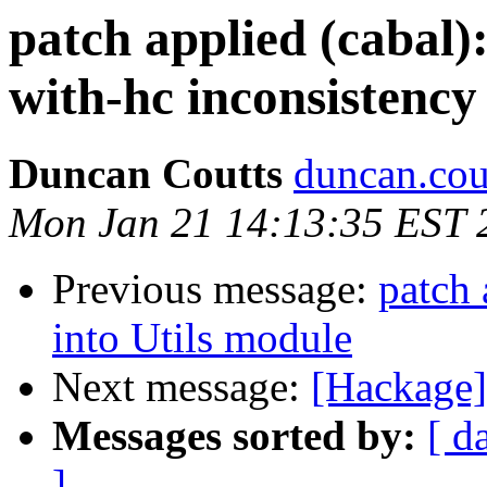
patch applied (cabal):
with-hc inconsistency 
Duncan Coutts
duncan.cou
Mon Jan 21 14:13:35 EST 
Previous message:
patch 
into Utils module
Next message:
[Hackage] 
Messages sorted by:
[ d
]