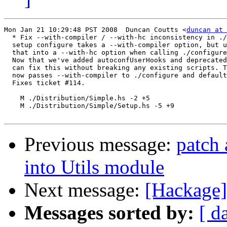
Mon Jan 21 10:29:48 PST 2008  Duncan Coutts <
duncan at 
  * Fix --with-compiler / --with-hc inconsistency in ./
  setup configure takes a --with-compiler option, but u
  that into a --with-hc option when calling ./configure
  Now that we've added autoconfUserHooks and deprecated
  can fix this without breaking any existing scripts. T
  now passes --with-compiler to ./configure and default
  Fixes ticket #114.

    M ./Distribution/Simple.hs -2 +5

    M ./Distribution/Simple/Setup.hs -5 +9

Previous message:
patch 
into Utils module
Next message:
[Hackage] 
Messages sorted by:
[ d