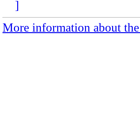
]
More information about the 