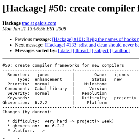
[Hackage] #50: create compiler
Hackage
trac at galois.com
Mon Jan 21 13:06:56 EST 2008
Previous message:
[Hackage] #101: Rejig the names of hooks 
Next message:
[Hackage] #133: sdist and clean should never 
Messages sorted by:
[ date ]
[ thread ]
[ subject ]
[ author ]
#50: create compiler frameworks for new compilers

----------------------------+--------------------------
  Reporter:  ijones         |        Owner:  ijones    
      Type:  enhancement    |       Status:  new       
  Priority:  normal         |    Milestone:            
 Component:  Cabal library  |      Version:            
  Severity:  normal         |   Resolution:            
  Keywords:                 |   Difficulty:  project(> 
Ghcversion:  6.2.2          |     Platform:            
----------------------------+--------------------------
Changes (by duncan):

  * difficulty:  very hard => project(> week)

  * ghcversion:  => 6.2.2

  * platform:  =>
