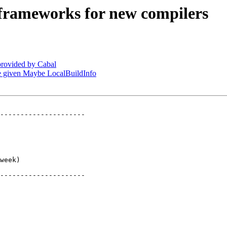
 frameworks for new compilers
provided by Cabal
be given Maybe LocalBuildInfo
---------------------

     

     

     

     

     

week)

     

---------------------
