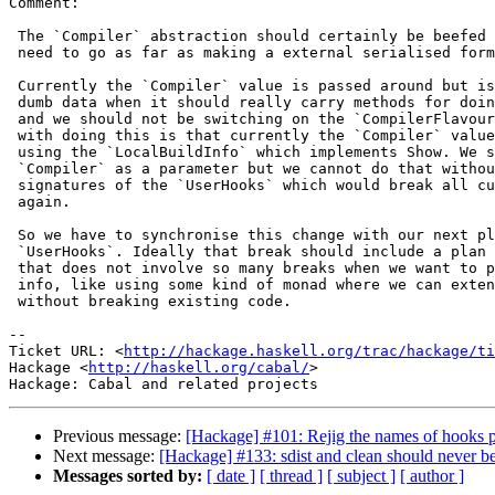
Comment:

 The `Compiler` abstraction should certainly be beefed 
 need to go as far as making a external serialised form
 Currently the `Compiler` value is passed around but is
 dumb data when it should really carry methods for doin
 and we should not be switching on the `CompilerFlavour
 with doing this is that currently the `Compiler` value
 using the `LocalBuildInfo` which implements Show. We s
 `Compiler` as a parameter but we cannot do that withou
 signatures of the `UserHooks` which would break all cu
 again.

 So we have to synchronise this change with our next pl
 `UserHooks`. Ideally that break should include a plan 
 that does not involve so many breaks when we want to p
 info, like using some kind of monad where we can exten
 without breaking existing code.

-- 

Ticket URL: <
http://hackage.haskell.org/trac/hackage/ti
Hackage <
http://haskell.org/cabal/
>

Previous message:
[Hackage] #101: Rejig the names of hooks 
Next message:
[Hackage] #133: sdist and clean should never 
Messages sorted by:
[ date ]
[ thread ]
[ subject ]
[ author ]