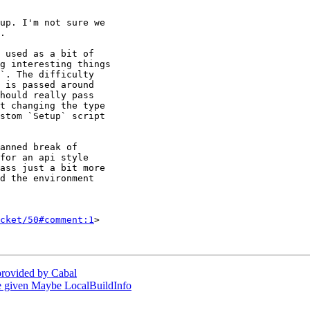
up. I'm not sure we

.

 used as a bit of

g interesting things

`. The difficulty

 is passed around

hould really pass

t changing the type

stom `Setup` script

anned break of

for an api style

ass just a bit more

d the environment

cket/50#comment:1
>

provided by Cabal
be given Maybe LocalBuildInfo