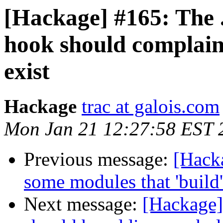
[Hackage] #165: The .
hook should complain 
exist
Hackage
trac at galois.com
Mon Jan 21 12:27:58 EST 
Previous message:
[Hacka
some modules that 'build'
Next message:
[Hackage]