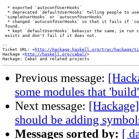
  * exported `autoconfUserHooks`

  * deprecated `defaultUserHooks` telling people to use
 `simpleUserHooks` or `autoconfUserHooks`

  * changed `autoconfUserHooks` so that it fails if `co
 found.

  * kept `defaultUserHooks` behavior the same, ie run c
 exists and don't fail if it does not.

-- 

Ticket URL: <
http://hackage.haskell.org/trac/hackage/ti
Hackage <
http://haskell.org/cabal/
>

Previous message:
[Hacka
some modules that 'build'
Next message:
[Hackage]
should be adding symbol
Messages sorted by:
[ d