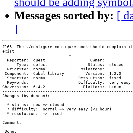
should be adding symbol
Messages sorted by:
[ d
]
#165: The ./configure configure hook should complain if
exist

----------------------------+--------------------------
  Reporter:  guest          |        Owner:            
      Type:  defect         |       Status:  closed    
  Priority:  normal         |    Milestone:            
 Component:  Cabal library  |      Version:  1.2.0     
  Severity:  normal         |   Resolution:  fixed     
  Keywords:                 |   Difficulty:  very easy 
Ghcversion:  6.4.2          |     Platform:  Linux     
----------------------------+--------------------------
Changes (by duncan):

  * status:  new => closed

  * difficulty:  normal => very easy (<1 hour)

  * resolution:  => fixed

Comment:

 Done.
