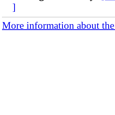
]
More information about the 