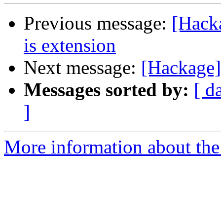
Previous message:
[Hack
is extension
Next message:
[Hackage]
Messages sorted by:
[ d
]
More information about the 