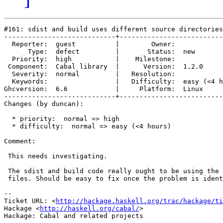
#161: sdist and build uses different source directories

----------------------------+--------------------------
  Reporter:  guest          |        Owner:            
      Type:  defect         |       Status:  new       
  Priority:  high           |    Milestone:            
 Component:  Cabal library  |      Version:  1.2.0     
  Severity:  normal         |   Resolution:            
  Keywords:                 |   Difficulty:  easy (<4 h
Ghcversion:  6.6            |     Platform:  Linux     
----------------------------+--------------------------
Changes (by duncan):

  * priority:  normal => high

  * difficulty:  normal => easy (<4 hours)

Comment:

 This needs investigating.

 The sdist and build code really ought to be using the 
 files. Should be easy to fix once the problem is ident
-- 

Ticket URL: <
http://hackage.haskell.org/trac/hackage/ti
Hackage <
http://haskell.org/cabal/
>
