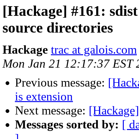
[Hackage] #161: sdist
source directories
Hackage
trac at galois.com
Mon Jan 21 12:17:37 EST 
Previous message:
[Hack
is extension
Next message:
[Hackage]
Messages sorted by:
[ d
]