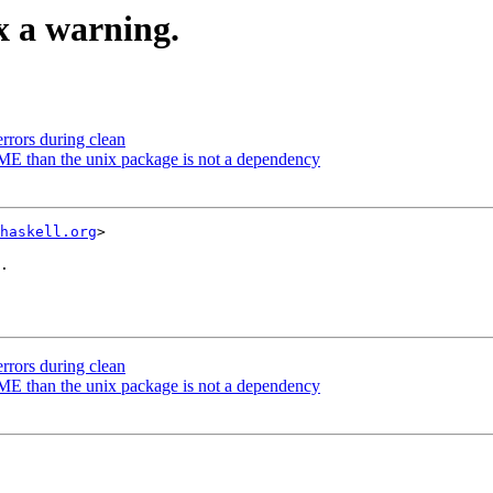
ix a warning.
errors during clean
DME than the unix package is not a dependency
haskell.org
>

.

errors during clean
DME than the unix package is not a dependency