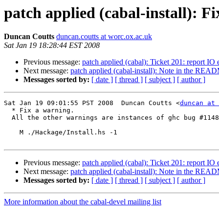
patch applied (cabal-install): F
Duncan Coutts
duncan.coutts at worc.ox.ac.uk
Sat Jan 19 18:28:44 EST 2008
Previous message:
patch applied (cabal): Ticket 201: report IO 
Next message:
patch applied (cabal-install): Note in the REA
Messages sorted by:
[ date ]
[ thread ]
[ subject ]
[ author ]
Sat Jan 19 09:01:55 PST 2008  Duncan Coutts <
duncan at 
  * Fix a warning.

  All the other warnings are instances of ghc bug #1148
    M ./Hackage/Install.hs -1

Previous message:
patch applied (cabal): Ticket 201: report IO 
Next message:
patch applied (cabal-install): Note in the REA
Messages sorted by:
[ date ]
[ thread ]
[ subject ]
[ author ]
More information about the cabal-devel mailing list