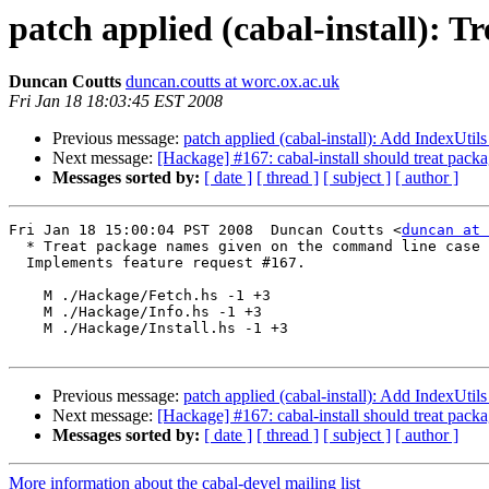
patch applied (cabal-install): 
Duncan Coutts
duncan.coutts at worc.ox.ac.uk
Fri Jan 18 18:03:45 EST 2008
Previous message:
patch applied (cabal-install): Add IndexUti
Next message:
[Hackage] #167: cabal-install should treat pack
Messages sorted by:
[ date ]
[ thread ]
[ subject ]
[ author ]
Fri Jan 18 15:00:04 PST 2008  Duncan Coutts <
duncan at 
  * Treat package names given on the command line case 
  Implements feature request #167.

    M ./Hackage/Fetch.hs -1 +3

    M ./Hackage/Info.hs -1 +3

    M ./Hackage/Install.hs -1 +3

Previous message:
patch applied (cabal-install): Add IndexUti
Next message:
[Hackage] #167: cabal-install should treat pack
Messages sorted by:
[ date ]
[ thread ]
[ subject ]
[ author ]
More information about the cabal-devel mailing list