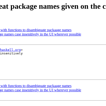
Treat package names given on the 
ls with functions to disambiguate packaage names
age names case insenitively in the UI wherever possible
haskell.org
>

insenitively

ls with functions to disambiguate packaage names
age names case insenitively in the UI wherever possible