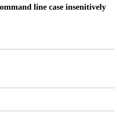
command line case insenitively