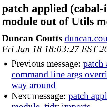
patch applied (cabal-i
module out of Utils 
Duncan Coutts
duncan.cou
Fri Jan 18 18:03:27 EST 2
Previous message:
patch 
command line args overri
way around
Next message:
patch appl
module, tidy imports