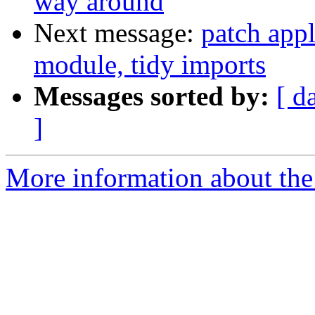
way around
Next message:
patch appl
module, tidy imports
Messages sorted by:
[ d
]
More information about the 