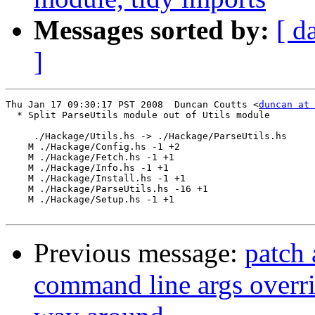
Messages sorted by:
[ d
]
Thu Jan 17 09:30:17 PST 2008  Duncan Coutts <
duncan at 
  * Split ParseUtils module out of Utils module

     ./Hackage/Utils.hs -> ./Hackage/ParseUtils.hs

    M ./Hackage/Config.hs -1 +2

    M ./Hackage/Fetch.hs -1 +1

    M ./Hackage/Info.hs -1 +1

    M ./Hackage/Install.hs -1 +1

    M ./Hackage/ParseUtils.hs -16 +1

    M ./Hackage/Setup.hs -1 +1

Previous message:
patch 
command line args overri