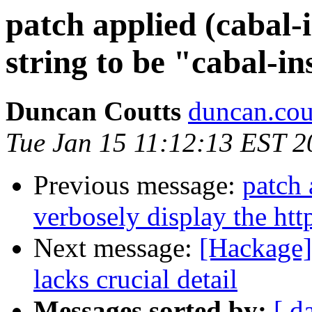
patch applied (cabal-i
string to be "cabal-in
Duncan Coutts
duncan.cou
Tue Jan 15 11:12:13 EST 2
Previous message:
patch 
verbosely display the htt
Next message:
[Hackage]
lacks crucial detail
Messages sorted by:
[ d