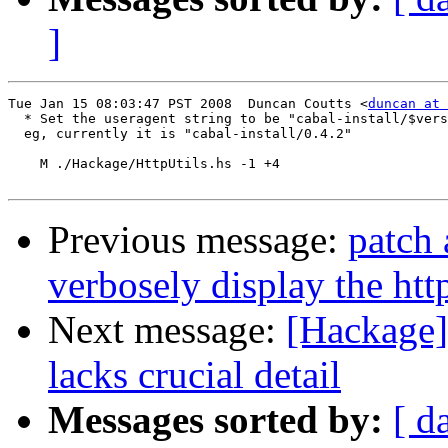
]
Tue Jan 15 08:03:47 PST 2008  Duncan Coutts <
duncan at 
  * Set the useragent string to be "cabal-install/$vers
  eg, currently it is "cabal-install/0.4.2"

    M ./Hackage/HttpUtils.hs -1 +4

Previous message:
patch 
verbosely display the htt
Next message:
[Hackage]
lacks crucial detail
Messages sorted by:
[ d