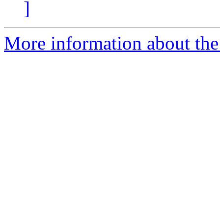
]
More information about the 