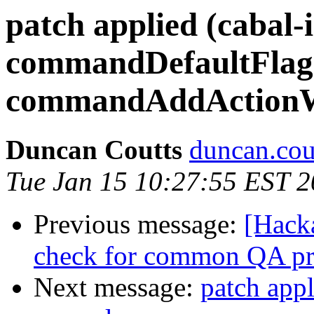
patch applied (cabal-i
commandDefaultFlags
commandAddActionW
Duncan Coutts
duncan.cou
Tue Jan 15 10:27:55 EST 
Previous message:
[Hack
check for common QA pr
Next message:
patch appl