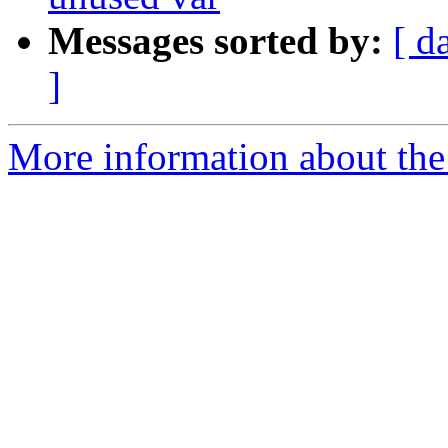
Messages sorted by:
[ d
]
More information about the 