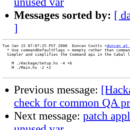
unused var
Messages sorted by:
[ d
]
Tue Jan 15 07:07:25 PST 2008  Duncan Coutts <
duncan at 
  * Use commandDefaultFlags = mempty rather than comman
  Simpler and simplifies the Command api in the Cabal l
    M ./Hackage/Setup.hs -4 +6

    M ./Main.hs -2 +2

Previous message:
[Hack
check for common QA pr
Next message:
patch appl
unused var