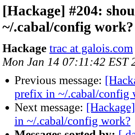
[Hackage] #204: shoul
~/.cabal/config work?
Hackage
trac at galois.com
Mon Jan 14 07:11:42 EST 
Previous message:
[Hacka
prefix in ~/.cabal/config
Next message:
[Hackage] 
in ~/.cabal/config work?
Messages sorted by:
[ d