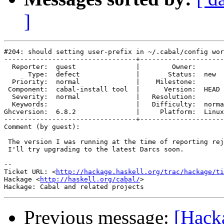
]
#204: should setting user-prefix in ~/.cabal/config wor
---------------------------------+---------------------
  Reporter:  guest               |        Owner:       
      Type:  defect              |       Status:  new  
  Priority:  normal              |    Milestone:       
 Component:  cabal-install tool  |      Version:  HEAD 
  Severity:  normal              |   Resolution:       
  Keywords:                      |   Difficulty:  norma
Ghcversion:  6.8.2               |     Platform:  Linux
---------------------------------+---------------------
Comment (by guest):

 The version I was running at the time of reporting rej
 I'll try upgrading to the latest Darcs soon.

-- 

Ticket URL: <
http://hackage.haskell.org/trac/hackage/ti
Hackage <
http://haskell.org/cabal/
>

Previous message:
[Hacka