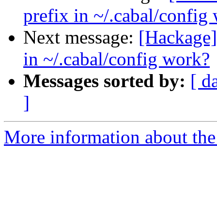
prefix in ~/.cabal/config
Next message:
[Hackage] 
in ~/.cabal/config work?
Messages sorted by:
[ d
]
More information about the 