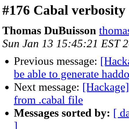
#176 Cabal verbosity
Thomas DuBuisson
thomas
Sun Jan 13 15:45:21 EST 
Previous message:
[Hacka
be able to generate hadd
Next message:
[Hackage] 
from .cabal file
Messages sorted by:
[ d
]