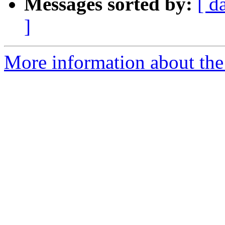
Messages sorted by:
[ d
]
More information about the 