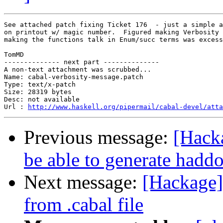
See attached patch fixing Ticket 176  - just a simple a
on printout w/ magic number.  Figured making Verbosity 
making the functions talk in Enum/succ terms was excess
TomMD

-------------- next part --------------

A non-text attachment was scrubbed...

Name: cabal-verbosity-message.patch

Type: text/x-patch

Size: 28319 bytes

Desc: not available

Url : 
http://www.haskell.org/pipermail/cabal-devel/atta
Previous message:
[Hacka
be able to generate hadd
Next message:
[Hackage] 
from .cabal file