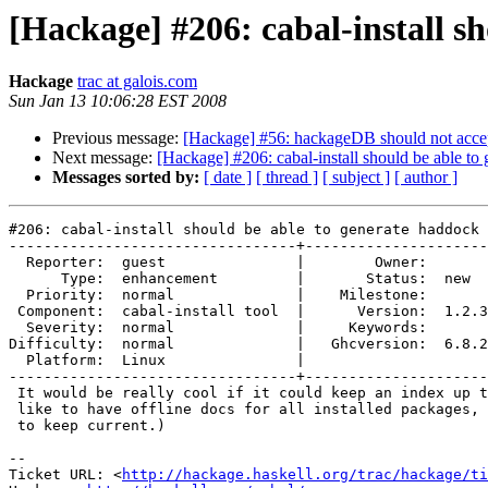
[Hackage] #206: cabal-install s
Hackage
trac at galois.com
Sun Jan 13 10:06:28 EST 2008
Previous message:
[Hackage] #56: hackageDB should not accept a
Next message:
[Hackage] #206: cabal-install should be able to
Messages sorted by:
[ date ]
[ thread ]
[ subject ]
[ author ]
#206: cabal-install should be able to generate haddock 
---------------------------------+---------------------
  Reporter:  guest               |        Owner:       
      Type:  enhancement         |       Status:  new  
  Priority:  normal              |    Milestone:       
 Component:  cabal-install tool  |      Version:  1.2.3
  Severity:  normal              |     Keywords:       
Difficulty:  normal              |   Ghcversion:  6.8.2
  Platform:  Linux               |  

---------------------------------+---------------------
 It would be really cool if it could keep an index up t
 like to have offline docs for all installed packages, 
 to keep current.)

-- 

Ticket URL: <
http://hackage.haskell.org/trac/hackage/ti