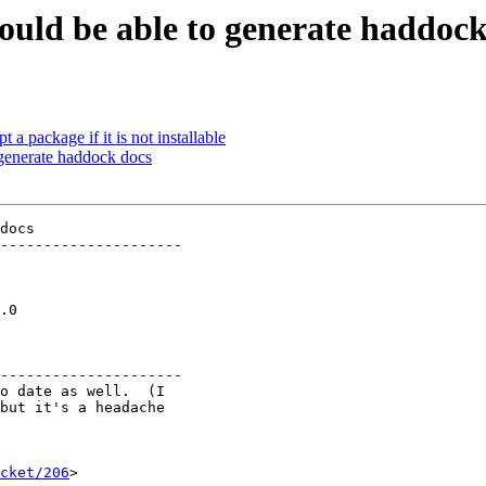
hould be able to generate haddoc
 package if it is not installable
 generate haddock docs
docs

---------------------

  

  

  

.0

  

  

---------------------

o date as well.  (I

but it's a headache

cket/206
>
