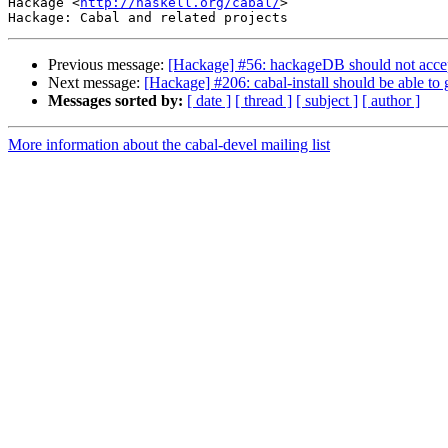
Hackage <
http://haskell.org/cabal/
>

Previous message:
[Hackage] #56: hackageDB should not accept a
Next message:
[Hackage] #206: cabal-install should be able to
Messages sorted by:
[ date ]
[ thread ]
[ subject ]
[ author ]
More information about the cabal-devel mailing list