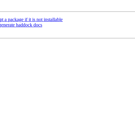
 package if it is not installable
 generate haddock docs