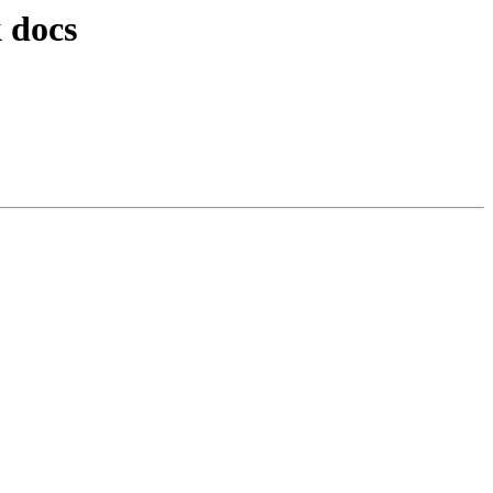
k docs