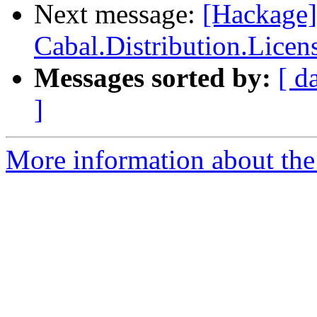
Next message:
[Hackage
Cabal.Distribution.Licen
Messages sorted by:
[ d
]
More information about the 