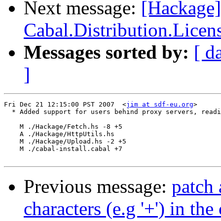
Next message:
[Hackage
Cabal.Distribution.Licen
Messages sorted by:
[ d
]
Fri Dec 21 12:15:00 PST 2007  <
jim at sdf-eu.org
>

  * Added support for users behind proxy servers, readi
    M ./Hackage/Fetch.hs -8 +5

    A ./Hackage/HttpUtils.hs

    M ./Hackage/Upload.hs -2 +5

    M ./cabal-install.cabal +7

Previous message:
patch 
characters (e.g '+') in t