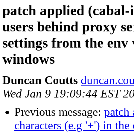
patch applied (cabal-
users behind proxy se
settings from the env 
windows
Duncan Coutts
duncan.cou
Wed Jan 9 19:09:44 EST 2
Previous message:
patch 
characters (e.g '+') in t