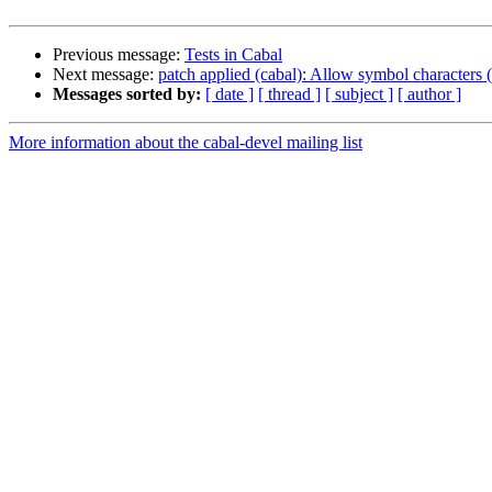
Previous message:
Tests in Cabal
Next message:
patch applied (cabal): Allow symbol characters (
Messages sorted by:
[ date ]
[ thread ]
[ subject ]
[ author ]
More information about the cabal-devel mailing list