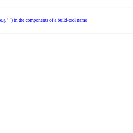
e.g '+') in the components of a build-tool name