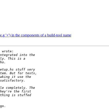
e.g '+') in the components of a build-tool name
 wrote:

go.
