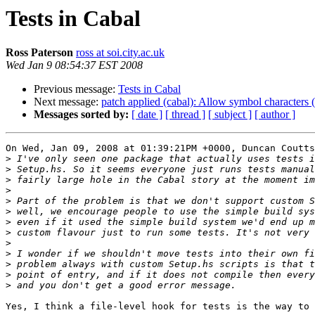
Tests in Cabal
Ross Paterson
ross at soi.city.ac.uk
Wed Jan 9 08:54:37 EST 2008
Previous message:
Tests in Cabal
Next message:
patch applied (cabal): Allow symbol characters (
Messages sorted by:
[ date ]
[ thread ]
[ subject ]
[ author ]
On Wed, Jan 09, 2008 at 01:39:21PM +0000, Duncan Coutts
>
>
>
>
>
>
>
>
>
>
>
>
>
Yes, I think a file-level hook for tests is the way to 