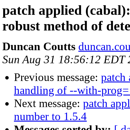
patch applied (cabal)
robust method of dete
Duncan Coutts
duncan.cou
Sun Aug 31 18:56:12 EDT 
Previous message:
patch 
handling of --with-prog
Next message:
patch appl
number to 1.5.4
Messages sorted by:
[ d