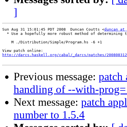
]
Sun Aug 31 15:01:45 PDT 2008  Duncan Coutts <
duncan at 
  * Use a hopefully more robust method of determining t
    M ./Distribution/Simple/Program.hs -6 +1

http://darcs.haskell.org/cabal/_darcs/patches/200808312
Previous message:
patch 
handling of --with-prog
Next message:
patch appl
number to 1.5.4