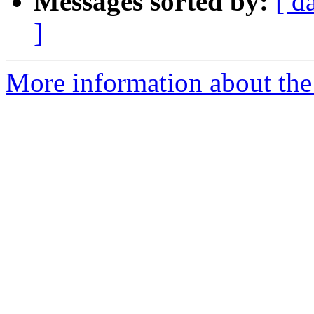
Messages sorted by:
[ d
]
More information about the 