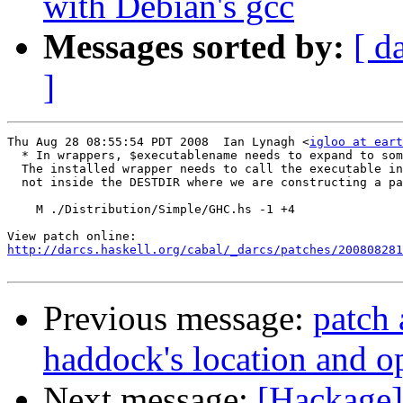
with Debian's gcc
Messages sorted by:
[ d
]
Thu Aug 28 08:55:54 PDT 2008  Ian Lynagh <
igloo at eart
  * In wrappers, $executablename needs to expand to som
  The installed wrapper needs to call the executable in
  not inside the DESTDIR where we are constructing a pa
    M ./Distribution/Simple/GHC.hs -1 +4

http://darcs.haskell.org/cabal/_darcs/patches/200808281
Previous message:
patch 
haddock's location and o
Next message:
[Hackage]