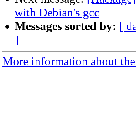
with Debian's gcc
Messages sorted by:
[ d
]
More information about the 