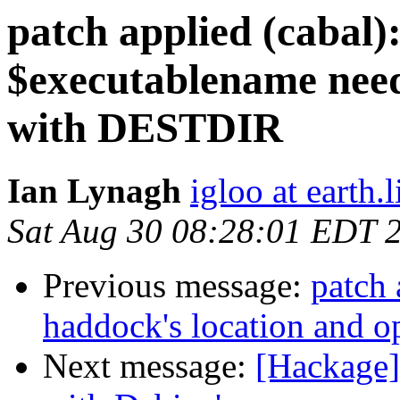
patch applied (cabal)
$executablename need
with DESTDIR
Ian Lynagh
igloo at earth.l
Sat Aug 30 08:28:01 EDT 
Previous message:
patch 
haddock's location and o
Next message:
[Hackage]