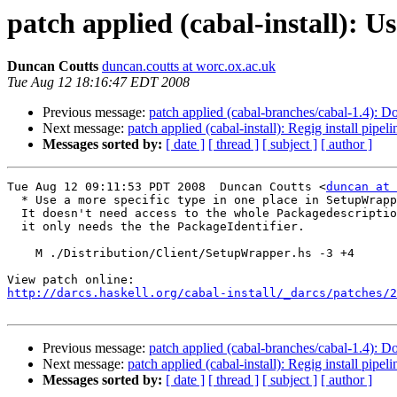
patch applied (cabal-install): U
Duncan Coutts
duncan.coutts at worc.ox.ac.uk
Tue Aug 12 18:16:47 EDT 2008
Previous message:
patch applied (cabal-branches/cabal-1.4): D
Next message:
patch applied (cabal-install): Regig install pipe
Messages sorted by:
[ date ]
[ thread ]
[ subject ]
[ author ]
Tue Aug 12 09:11:53 PDT 2008  Duncan Coutts <
duncan at 
  * Use a more specific type in one place in SetupWrapp
  It doesn't need access to the whole Packagedescriptio
  it only needs the the PackageIdentifier.

    M ./Distribution/Client/SetupWrapper.hs -3 +4

http://darcs.haskell.org/cabal-install/_darcs/patches/2
Previous message:
patch applied (cabal-branches/cabal-1.4): D
Next message:
patch applied (cabal-install): Regig install pipe
Messages sorted by:
[ date ]
[ thread ]
[ subject ]
[ author ]