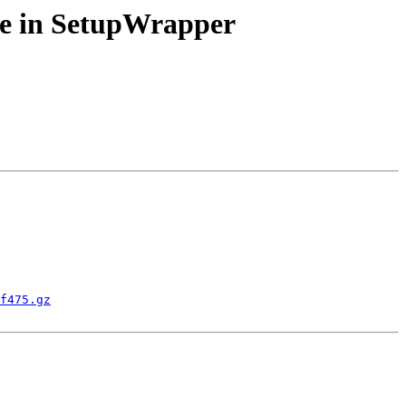
lace in SetupWrapper
f475.gz