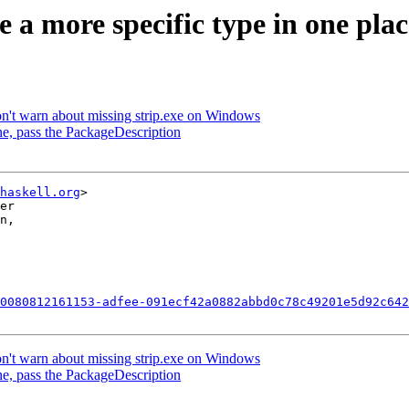
se a more specific type in one p
on't warn about missing strip.exe on Windows
line, pass the PackageDescription
haskell.org
>

er

n,

0080812161153-adfee-091ecf42a0882abbd0c78c49201e5d92c642
on't warn about missing strip.exe on Windows
line, pass the PackageDescription