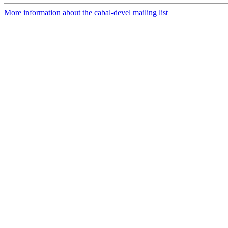
More information about the cabal-devel mailing list